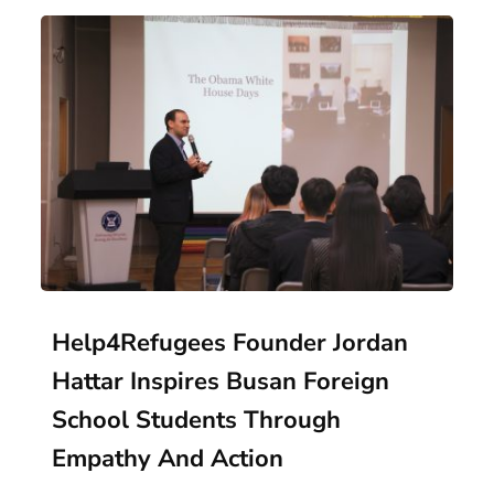
Help4Refugees Founder Jordan
Hattar Inspires Busan Foreign
School Students Through
Empathy And Action