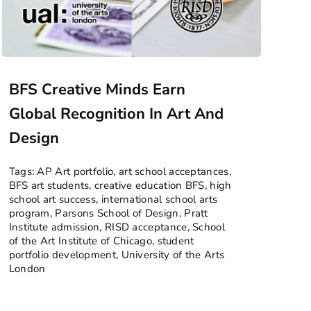
BFS Creative Minds Earn
Global Recognition In Art And
Design
Tags:
AP Art portfolio
,
art school acceptances
,
BFS art students
,
creative education BFS
,
high
school art success
,
international school arts
program
,
Parsons School of Design
,
Pratt
Institute admission
,
RISD acceptance
,
School
of the Art Institute of Chicago
,
student
portfolio development
,
University of the Arts
London