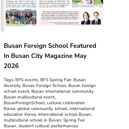
Busan Foreign School Featured
In Busan City Magazine May
2026
Tags:
BFS events
,
BFS Spring Fair
,
Busan
diversity
,
Busan Foreign School
,
Busan foreign
school event
,
Busan international community
,
Busan multicultural event
,
BusanForeignSchool
,
cultural celebration
Korea
,
global community school
,
international
education Korea
,
international school Busan
,
multicultural school in Busan
,
Spring Fair
Busan
,
student cultural performances