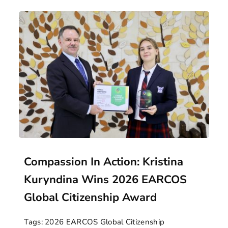
Compassion In Action: Kristina
Kuryndina Wins 2026 EARCOS
Global Citizenship Award
Tags:
2026 EARCOS Global Citizenship