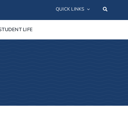
QUICK LINKS
STUDENT LIFE