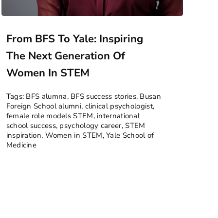
From BFS To Yale: Inspiring
The Next Generation Of
Women In STEM
Tags:
BFS alumna
,
BFS success stories
,
Busan
Foreign School alumni
,
clinical psychologist
,
female role models STEM
,
international
school success
,
psychology career
,
STEM
inspiration
,
Women in STEM
,
Yale School of
Medicine