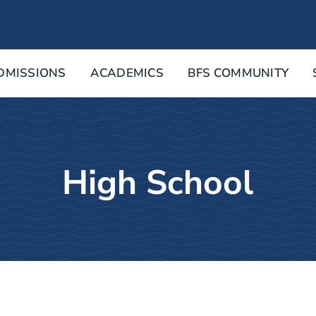
DMISSIONS
ACADEMICS
BFS COMMUNITY
High School