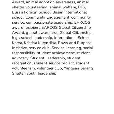
Award
,
animal adoption awareness
,
animal
shelter volunteering
,
animal welfare
,
BFS
,
Busan Foreign School
,
Busan international
school
,
Community Engagement
,
community
service
,
compassionate leadership
,
EARCOS
award recipient
,
EARCOS Global Citizenship
Award
,
global awareness
,
Global Citizenship
,
high school leadership
,
International School
Korea
,
Kristina Kuryndina
,
Paws and Purpose
Initiative
,
service club
,
Service Learning
,
social
responsibility
,
student achievement
,
student
advocacy
,
Student Leadership
,
student
recognition
,
student service project
,
student
volunteerism
,
volunteer club
,
Yangsan Sarang
Shelter
,
youth leadership