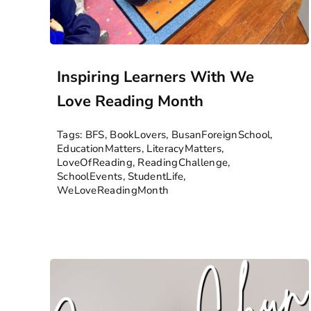
Inspiring Learners With We
Love Reading Month
Tags:
BFS
,
BookLovers
,
BusanForeignSchool
,
EducationMatters
,
LiteracyMatters
,
LoveOfReading
,
ReadingChallenge
,
SchoolEvents
,
StudentLife
,
WeLoveReadingMonth