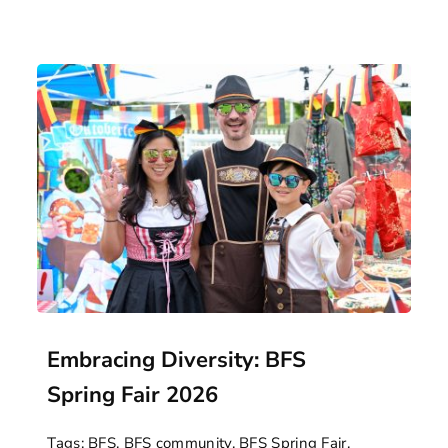
Embracing Diversity: BFS
Spring Fair 2026
Tags:
BFS
,
BFS community
,
BFS Spring Fair
,