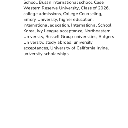
School
,
Busan international school
,
Case
Western Reserve University
,
Class of 2026
,
college admissions
,
College Counseling
,
Emory University
,
higher education
,
international education
,
International School
Korea
,
Ivy League acceptance
,
Northeastern
University
,
Russell Group universities
,
Rutgers
University
,
study abroad
,
university
acceptances
,
University of California Irvine
,
university scholarships