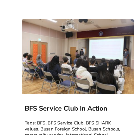
BFS Service Club In Action
Tags:
BFS
,
BFS Service Club
,
BFS SHARK
values
,
Busan Foreign School
,
Busan Schools
,
community service
,
International School