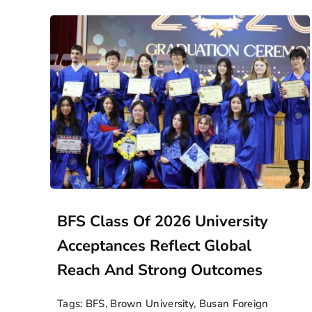
BFS Class Of 2026 University
Acceptances Reflect Global
Reach And Strong Outcomes
Tags:
BFS
,
Brown University
,
Busan Foreign