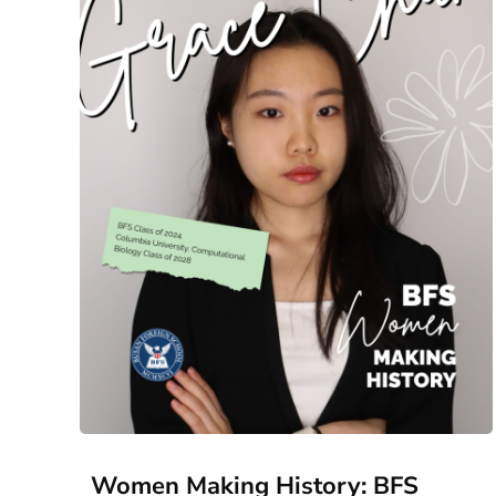
Women Making History: BFS