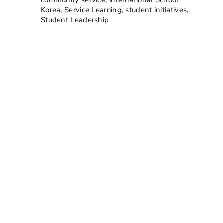
Korea
,
Service Learning
,
student initiatives
,
Student Leadership