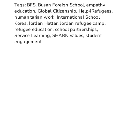
Tags:
BFS
,
Busan Foreign School
,
empathy
education
,
Global Citizenship
,
Help4Refugees
,
humanitarian work
,
International School
Korea
,
Jordan Hattar
,
Jordan refugee camp
,
refugee education
,
school partnerships
,
Service Learning
,
SHARK Values
,
student
engagement