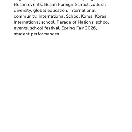
Busan events
,
Busan Foreign School
,
cultural
diversity
,
global education
,
international
community
,
International School Korea
,
Korea
international school
,
Parade of Nations
,
school
events
,
school festival
,
Spring Fair 2026
,
student performances