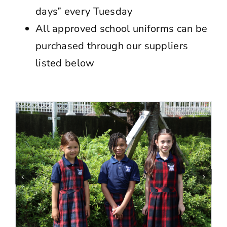
days” every Tuesday
All approved school uniforms can be
purchased through our suppliers
listed below