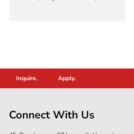
Inquire.
Apply.
Connect With Us