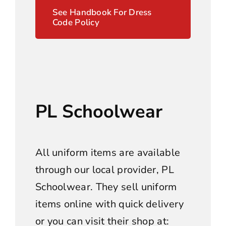
See Handbook For Dress
Code Policy
PL Schoolwear
All uniform items are available
through our local provider, PL
Schoolwear. They sell uniform
items online with quick delivery
or you can visit their shop at: