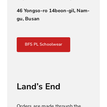
46 Yongso-ro 14beon-gil, Nam-
gu, Busan
BFS PL Schoolwear
Land’s End
Orders are made through the