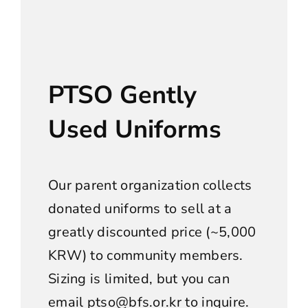
PTSO Gently
Used Uniforms
Our parent organization collects
donated uniforms to sell at a
greatly discounted price (~5,000
KRW) to community members.
Sizing is limited, but you can
email
ptso@bfs.or.kr
to inquire.