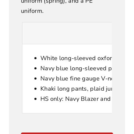
uniform (spring), and a PE
uniform.
White long-sleeved oxford shirt.
Navy blue long-sleeved polo
Navy blue fine gauge V-neck swea
Khaki long pants, plaid jumper (El
HS only: Navy Blazer and plaid ti