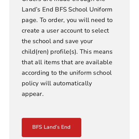
Land’s End BFS School Uniform
page. To order, you will need to
create a user account to select
the school and save your
child(ren) profile(s). This means
that all items that are available
according to the uniform school
policy will automatically
appear.
BFS Land’s End