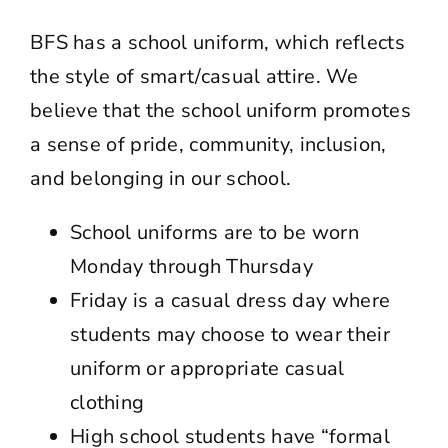
BFS has a school uniform, which reflects
the style of smart/casual attire. We
believe that the school uniform promotes
a sense of pride, community, inclusion,
and belonging in our school.
School uniforms are to be worn
Monday through Thursday
Friday is a casual dress day where
students may choose to wear their
uniform or appropriate casual
clothing
High school students have “formal