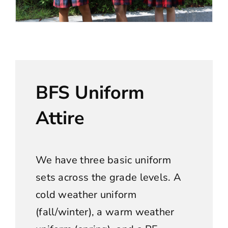
BFS Uniform
Attire
We have three basic uniform
sets across the grade levels. A
cold weather uniform
(fall/winter), a warm weather