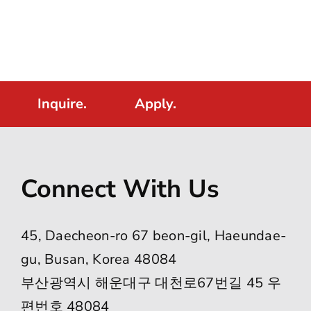
Inquire.
Apply.
Connect With Us
45, Daecheon-ro 67 beon-gil, Haeundae-
gu, Busan, Korea 48084
부산광역시 해운대구 대천로67번길 45 우
편번호 48084