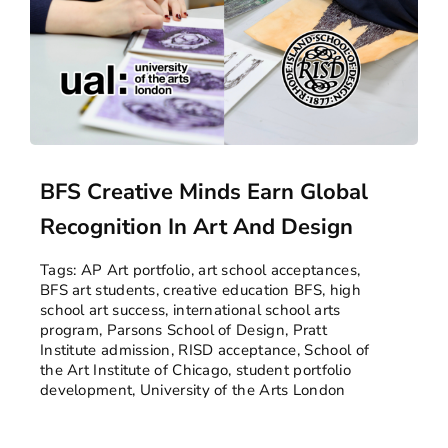
BFS Creative Minds Earn Global
Recognition In Art And Design
Tags:
AP Art portfolio
,
art school acceptances
,
BFS art students
,
creative education BFS
,
high
school art success
,
international school arts
program
,
Parsons School of Design
,
Pratt
Institute admission
,
RISD acceptance
,
School of
the Art Institute of Chicago
,
student portfolio
development
,
University of the Arts London