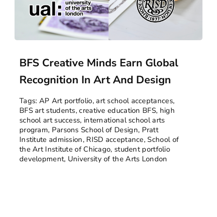
BFS Creative Minds Earn Global
Recognition In Art And Design
Tags:
AP Art portfolio
,
art school acceptances
,
BFS art students
,
creative education BFS
,
high
school art success
,
international school arts
program
,
Parsons School of Design
,
Pratt
Institute admission
,
RISD acceptance
,
School of
the Art Institute of Chicago
,
student portfolio
development
,
University of the Arts London