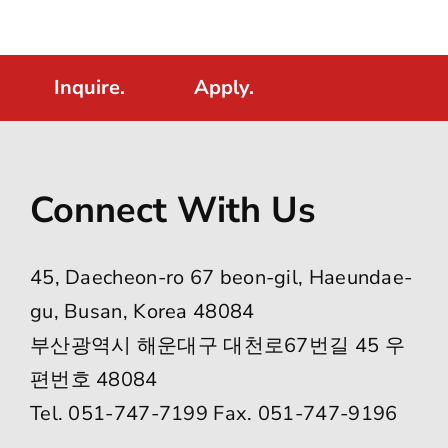
Inquire.
Apply.
Connect With Us
45, Daecheon-ro 67 beon-gil, Haeundae-
gu, Busan, Korea 48084
부산광역시 해운대구 대천로67번길 45 우
편번호 48084
Tel. 051-747-7199 Fax. 051-747-9196