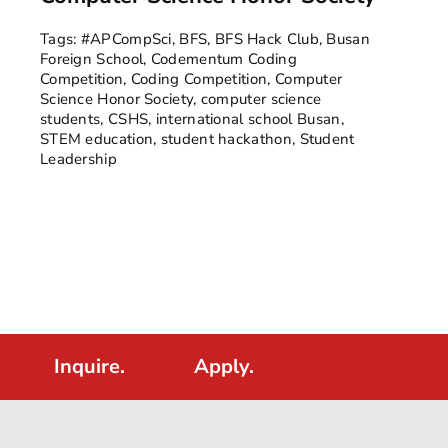
Tags:
#APCompSci
,
BFS
,
BFS Hack Club
,
Busan
Foreign School
,
Codementum Coding
Competition
,
Coding Competition
,
Computer
Science Honor Society
,
computer science
students
,
CSHS
,
international school Busan
,
STEM education
,
student hackathon
,
Student
Leadership
Inquire.
Apply.