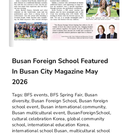
Busan Foreign School Featured
In Busan City Magazine May
2026
Tags:
BFS events
,
BFS Spring Fair
,
Busan
diversity
,
Busan Foreign School
,
Busan foreign
school event
,
Busan international community
,
Busan multicultural event
,
BusanForeignSchool
,
cultural celebration Korea
,
global community
school
,
international education Korea
,
international school Busan
,
multicultural school