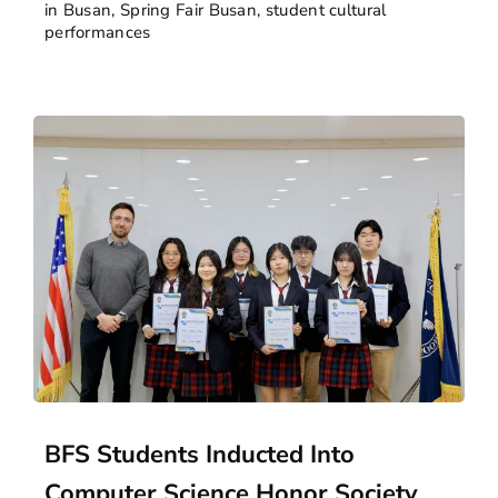
in Busan
,
Spring Fair Busan
,
student cultural
performances
BFS Students Inducted Into
Computer Science Honor Society