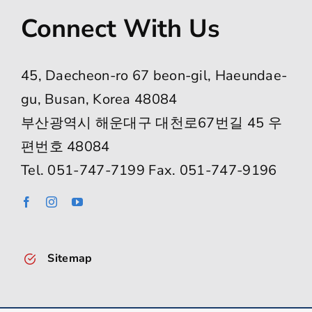
Connect With Us
45, Daecheon-ro 67 beon-gil, Haeundae-
gu, Busan, Korea 48084
부산광역시 해운대구 대천로67번길 45 우
편번호 48084
Tel. 051-747-7199 Fax. 051-747-9196
Sitemap