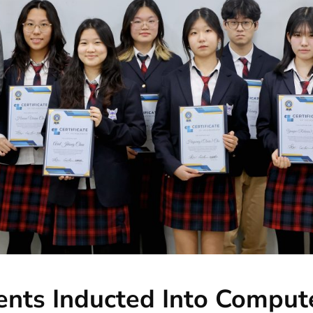
nts Inducted Into Comput