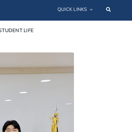
QUICK LINKS
STUDENT LIFE