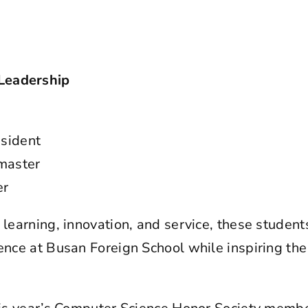
Leadership
esident
aster
er
 learning, innovation, and service, these student
ience at Busan Foreign School while inspiring the