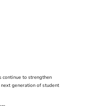
s continue to strengthen
 next generation of student