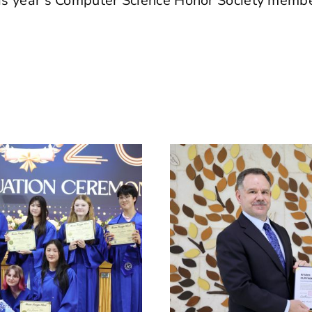
this year’s Computer Science Honor Society memb