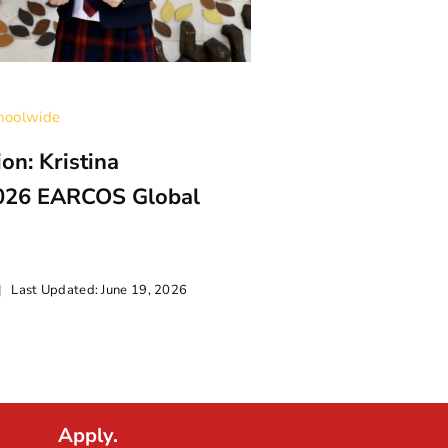
hoolwide
on: Kristina
026 EARCOS Global
|
Last Updated: June 19, 2026
Categories:
Uncatego
BFS Student K
Apply.