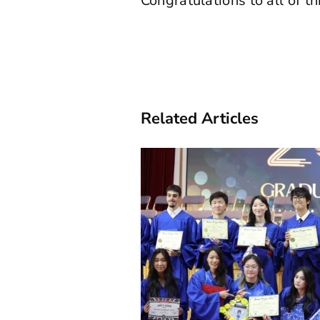
Congratulations to all of 
Related Articles