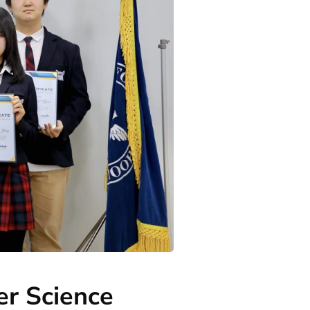
er Science