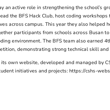
an active role in strengthening the school’s g
lead the BFS Hack Club, host coding workshops f
tives across campus. This year they also helped 
gether participants from schools across Busan to
oding environment. The BFS team also earned 4th 
tion, demonstrating strong technical skill an
ns its own website, developed and managed by
udent initiatives and projects:
https://cshs-webs