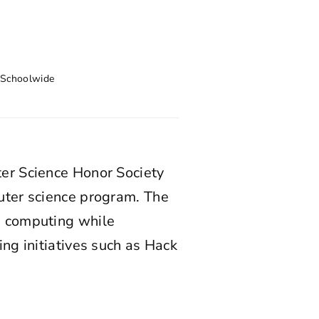
,
Schoolwide
er Science Honor Society
uter science program. The
n computing while
ng initiatives such as Hack