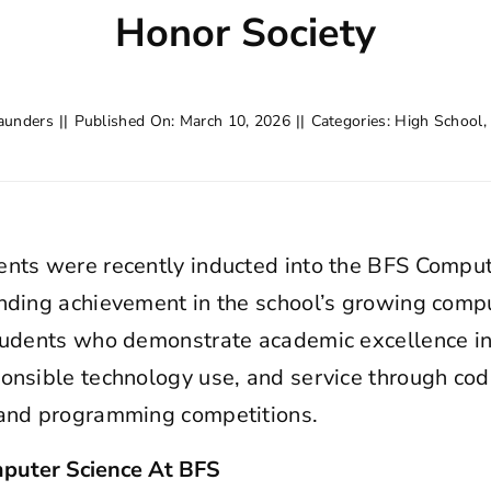
Honor Society
aunders
||
Published On: March 10, 2026
||
Categories:
High School
ents were recently inducted into the BFS Comput
nding achievement in the school’s growing comp
students who demonstrate academic excellence i
onsible technology use, and service through codi
 and programming competitions.
puter Science At BFS