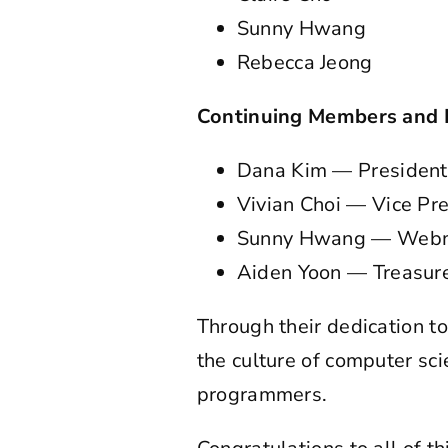
Sunny Hwang
Rebecca Jeong
Continuing Members and 
Dana Kim — President
Vivian Choi — Vice Pr
Sunny Hwang — Webm
Aiden Yoon — Treasur
Through their dedication to
the culture of computer sc
programmers.