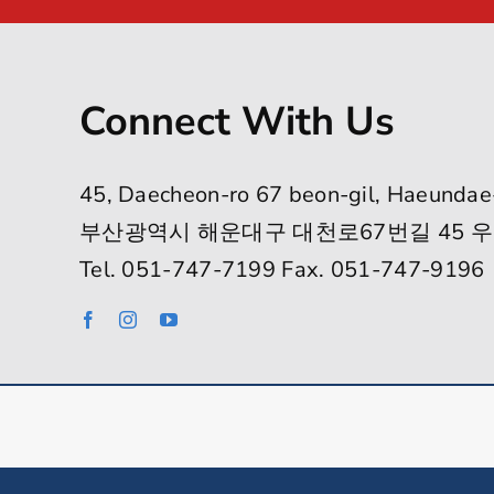
Connect With Us
45, Daecheon-ro 67 beon-gil, Haeundae
부산광역시 해운대구 대천로67번길 45 우
Tel. 051-747-7199 Fax. 051-747-9196