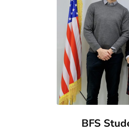
BFS Stude