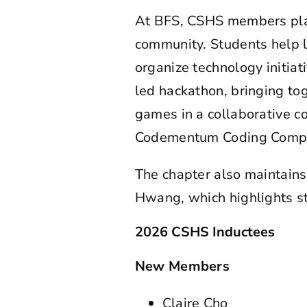
At BFS, CSHS members play 
community. Students help 
organize technology initia
led hackathon, bringing to
games in a collaborative c
Codementum Coding Competi
The chapter also maintai
Hwang, which highlights st
2026 CSHS Inductees
New Members
Claire Cho