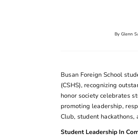
By
Glenn S
Busan Foreign School stud
(CSHS), recognizing outsta
honor society celebrates 
promoting leadership, resp
Club, student hackathons,
Student Leadership In Com