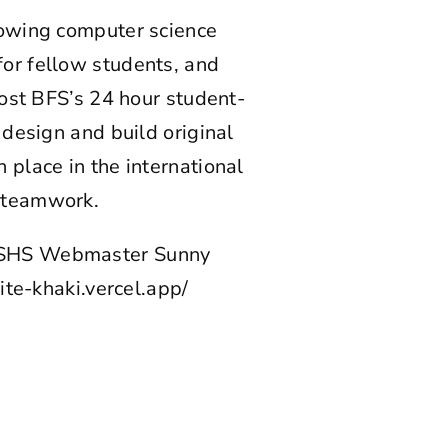
rowing computer science
or fellow students, and
host BFS’s 24 hour student-
 design and build original
place in the international
d teamwork.
 CSHS Webmaster Sunny
ite-khaki.vercel.app/