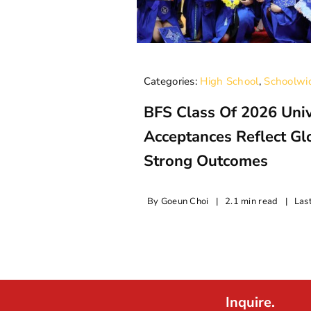
Categories:
High School
,
Schoolwi
BFS Class Of 2026 Univ
Acceptances Reflect G
Strong Outcomes
By
Goeun Choi
|
2.1 min read
|
Las
Inquire.