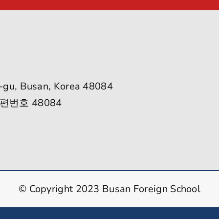
-gu, Busan, Korea 48084
편번호 48084
© Copyright 2023 Busan Foreign School