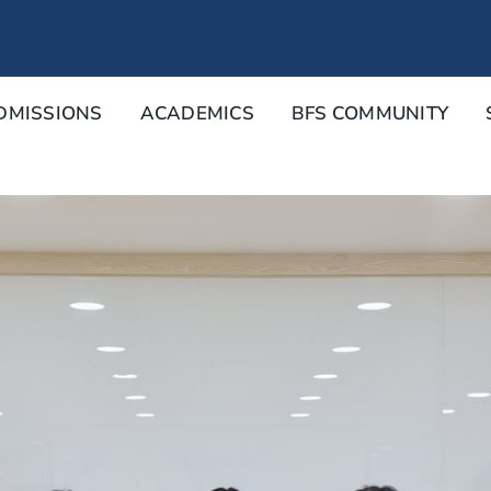
DMISSIONS
ACADEMICS
BFS COMMUNITY