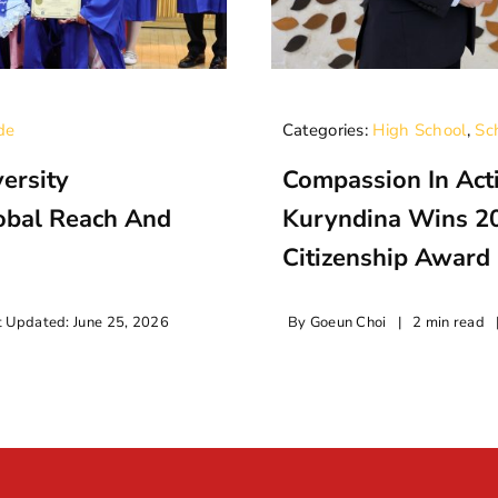
de
Categories:
High School
,
Sc
ersity
Compassion In Acti
lobal Reach And
Kuryndina Wins 2
Citizenship Award
t Updated: June 25, 2026
By
Goeun Choi
|
2 min read