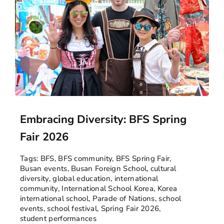
Embracing Diversity: BFS Spring
Fair 2026
Tags:
BFS
,
BFS community
,
BFS Spring Fair
,
Busan events
,
Busan Foreign School
,
cultural
diversity
,
global education
,
international
community
,
International School Korea
,
Korea
international school
,
Parade of Nations
,
school
events
,
school festival
,
Spring Fair 2026
,
student performances