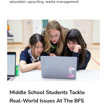
education
,
upcycling
,
waste management
Middle School Students Tackle
Real-World Issues At The BFS