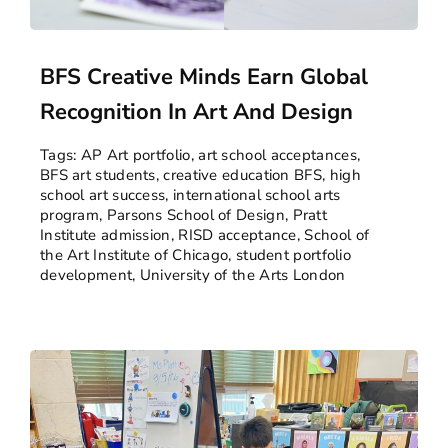
BFS Creative Minds Earn Global
Recognition In Art And Design
Tags:
AP Art portfolio
,
art school acceptances
,
BFS art students
,
creative education BFS
,
high
school art success
,
international school arts
program
,
Parsons School of Design
,
Pratt
Institute admission
,
RISD acceptance
,
School of
the Art Institute of Chicago
,
student portfolio
development
,
University of the Arts London