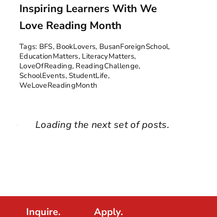
Inspiring Learners With We
Love Reading Month
Tags:
BFS
,
BookLovers
,
BusanForeignSchool
,
EducationMatters
,
LiteracyMatters
,
LoveOfReading
,
ReadingChallenge
,
SchoolEvents
,
StudentLife
,
WeLoveReadingMonth