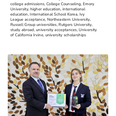
college admissions
,
College Counseling
,
Emory
University
,
higher education
,
international
education
,
International School Korea
,
Ivy
League acceptance
,
Northeastern University
,
Russell Group universities
,
Rutgers University
,
study abroad
,
university acceptances
,
University
of California Irvine
,
university scholarships