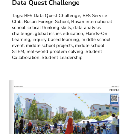
Data Quest Challenge
Tags:
BFS Data Quest Challenge
,
BFS Service
Club
,
Busan Foreign School
,
Busan international
school
,
critical thinking skills
,
data analysis
challenge
,
global issues education
,
Hands-On
Learning
,
inquiry based learning
,
middle school
event
,
middle school projects
,
middle school
STEM
,
real-world problem solving
,
Student
Collaboration
,
Student Leadership