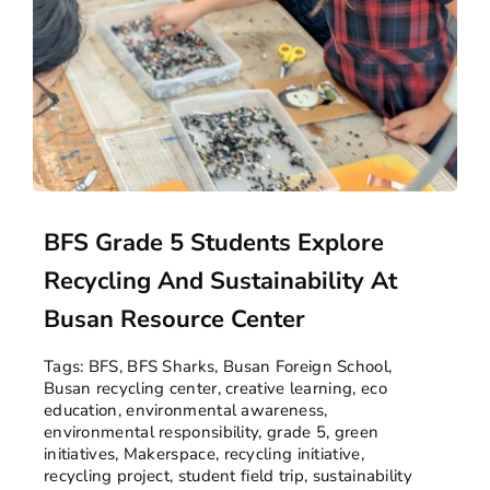
BFS Grade 5 Students Explore
Recycling And Sustainability At
Busan Resource Center
Tags:
BFS
,
BFS Sharks
,
Busan Foreign School
,
Busan recycling center
,
creative learning
,
eco
education
,
environmental awareness
,
environmental responsibility
,
grade 5
,
green
initiatives
,
Makerspace
,
recycling initiative
,
recycling project
,
student field trip
,
sustainability