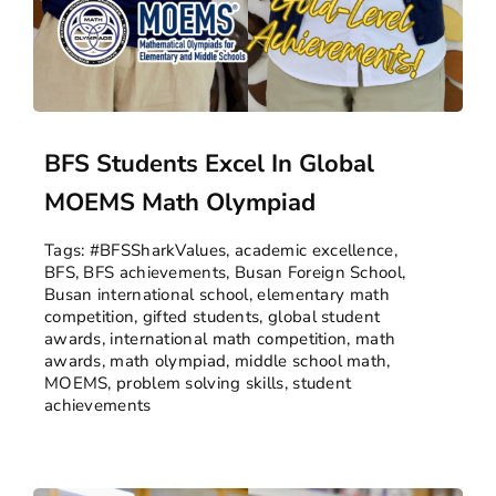
BFS Students Excel In Global
MOEMS Math Olympiad
Tags:
#BFSSharkValues
,
academic excellence
,
BFS
,
BFS achievements
,
Busan Foreign School
,
Busan international school
,
elementary math
competition
,
gifted students
,
global student
awards
,
international math competition
,
math
awards
,
math olympiad
,
middle school math
,
MOEMS
,
problem solving skills
,
student
achievements