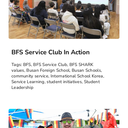
BFS Service Club In Action
Tags:
BFS
,
BFS Service Club
,
BFS SHARK
values
,
Busan Foreign School
,
Busan Schools
,
community service
,
International School Korea
,
Service Learning
,
student initiatives
,
Student
Leadership