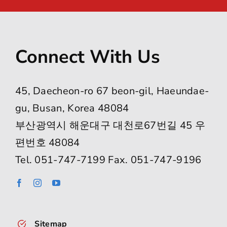
Striving For Excellence: BFS
Mathletes Shine In MOEMS
Olympiad
Tags:
BFS Math Olympiad
,
BFS students
achievement
,
Busan Foreign School math
,
elementary math competition
,
international
math competition
,
math enrichment program
,
middle school mathletes
,
MOEMS competition
,
problem solving skills
,
student math awards