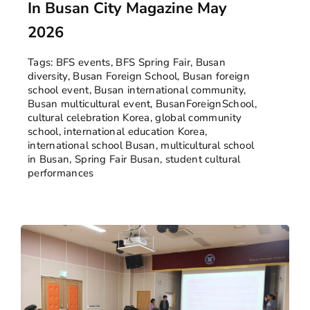
In Busan City Magazine May
2026
Tags:
BFS events
,
BFS Spring Fair
,
Busan
diversity
,
Busan Foreign School
,
Busan foreign
school event
,
Busan international community
,
Busan multicultural event
,
BusanForeignSchool
,
cultural celebration Korea
,
global community
school
,
international education Korea
,
international school Busan
,
multicultural school
in Busan
,
Spring Fair Busan
,
student cultural
performances