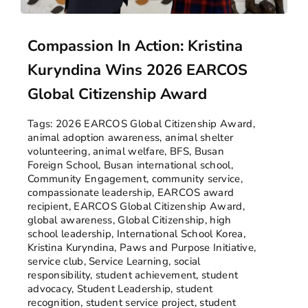
Compassion In Action: Kristina
Kuryndina Wins 2026 EARCOS
Global Citizenship Award
Tags:
2026 EARCOS Global Citizenship Award
,
animal adoption awareness
,
animal shelter
volunteering
,
animal welfare
,
BFS
,
Busan
Foreign School
,
Busan international school
,
Community Engagement
,
community service
,
compassionate leadership
,
EARCOS award
recipient
,
EARCOS Global Citizenship Award
,
global awareness
,
Global Citizenship
,
high
school leadership
,
International School Korea
,
Kristina Kuryndina
,
Paws and Purpose Initiative
,
service club
,
Service Learning
,
social
responsibility
,
student achievement
,
student
advocacy
,
Student Leadership
,
student
recognition
,
student service project
,
student