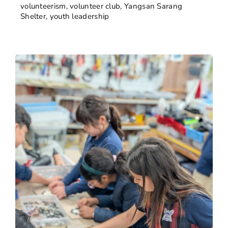
volunteerism
,
volunteer club
,
Yangsan Sarang
Shelter
,
youth leadership