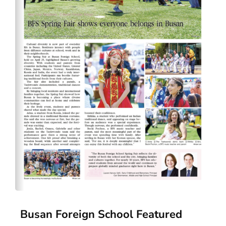
Busan Foreign School Featured