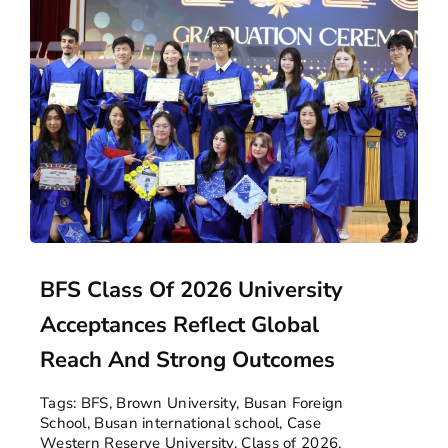
BFS Class Of 2026 University
Acceptances Reflect Global
Reach And Strong Outcomes
Tags:
BFS
,
Brown University
,
Busan Foreign
School
,
Busan international school
,
Case
Western Reserve University
,
Class of 2026
,