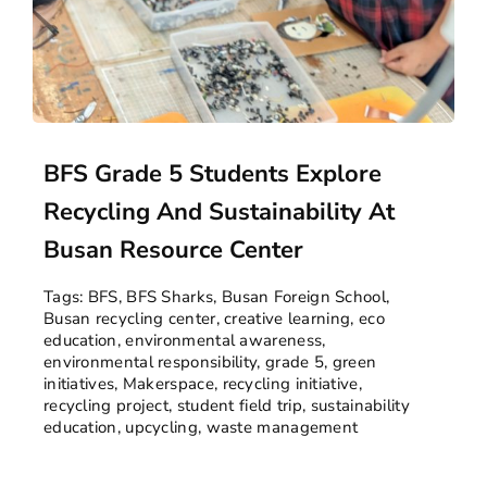
BFS Grade 5 Students Explore
Recycling And Sustainability At
Busan Resource Center
Tags:
BFS
,
BFS Sharks
,
Busan Foreign School
,
Busan recycling center
,
creative learning
,
eco
education
,
environmental awareness
,
environmental responsibility
,
grade 5
,
green
initiatives
,
Makerspace
,
recycling initiative
,
recycling project
,
student field trip
,
sustainability
education
,
upcycling
,
waste management