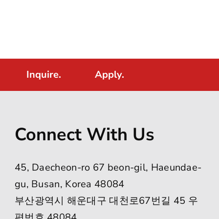
Inquire.
Apply.
Connect With Us
45, Daecheon-ro 67 beon-gil, Haeundae-
gu, Busan, Korea 48084
부산광역시 해운대구 대천로67번길 45 우
편번호 48084