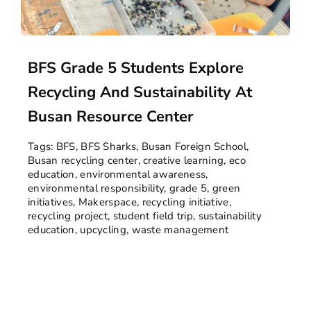
BFS Grade 5 Students Explore
Recycling And Sustainability At
Busan Resource Center
Tags:
BFS
,
BFS Sharks
,
Busan Foreign School
,
Busan recycling center
,
creative learning
,
eco
education
,
environmental awareness
,
environmental responsibility
,
grade 5
,
green
initiatives
,
Makerspace
,
recycling initiative
,
recycling project
,
student field trip
,
sustainability
education
,
upcycling
,
waste management