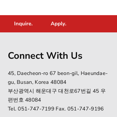
Inquire.
Apply.
Connect With Us
45, Daecheon-ro 67 beon-gil, Haeundae-
gu, Busan, Korea 48084
부산광역시 해운대구 대천로67번길 45 우
편번호 48084
Tel. 051-747-7199 Fax. 051-747-9196