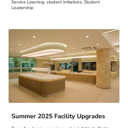
Service Learning
,
student initiatives
,
Student
Leadership
Summer 2025 Facility Upgrades