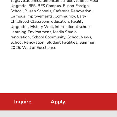
Tags:
Academics
,
american school
,
Athletic Field
Upgrade
,
BFS
,
BFS Campus
,
Busan Foreign
School
,
Busan Schools
,
Cafeteria Renovation
,
Campus Improvements
,
Community
,
Early
Childhood Classroom
,
education
,
Facility
Upgrades
,
History Wall
,
international school
,
Learning Environment
,
Media Studio
,
renovation
,
School Community
,
School News
,
School Renovation
,
Student Facilities
,
Summer
2025
,
Wall of Excellence
Inquire.
Apply.