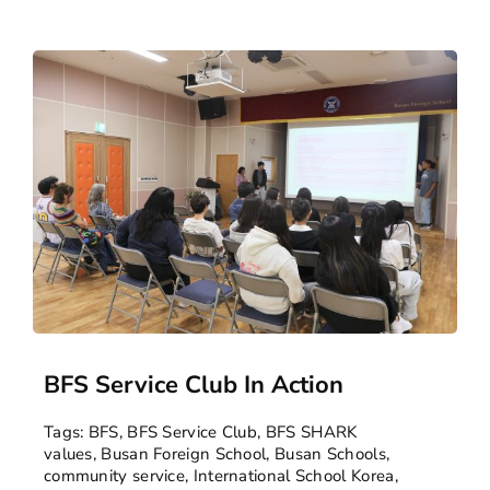
BFS Service Club In Action
Tags:
BFS
,
BFS Service Club
,
BFS SHARK
values
,
Busan Foreign School
,
Busan Schools
,
community service
,
International School Korea
,