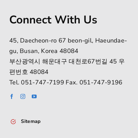
Connect With Us
45, Daecheon-ro 67 beon-gil, Haeundae-
gu, Busan, Korea 48084
부산광역시 해운대구 대천로67번길 45 우
편번호 48084
Tel. 051-747-7199 Fax. 051-747-9196
Sitemap