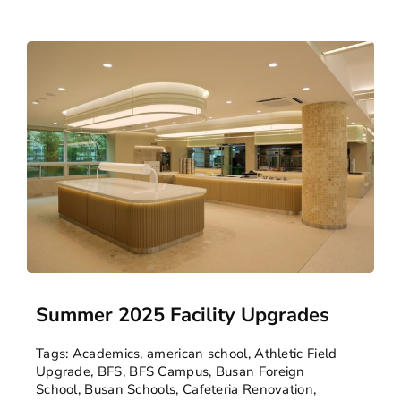
Summer 2025 Facility Upgrades
Tags:
Academics
,
american school
,
Athletic Field
Upgrade
,
BFS
,
BFS Campus
,
Busan Foreign
School
,
Busan Schools
,
Cafeteria Renovation
,