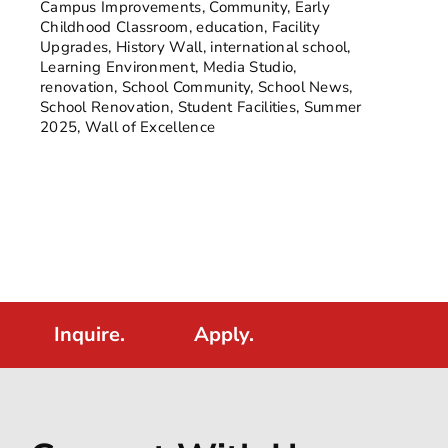
Campus Improvements
,
Community
,
Early
Childhood Classroom
,
education
,
Facility
Upgrades
,
History Wall
,
international school
,
Learning Environment
,
Media Studio
,
renovation
,
School Community
,
School News
,
School Renovation
,
Student Facilities
,
Summer
2025
,
Wall of Excellence
Inquire.
Apply.