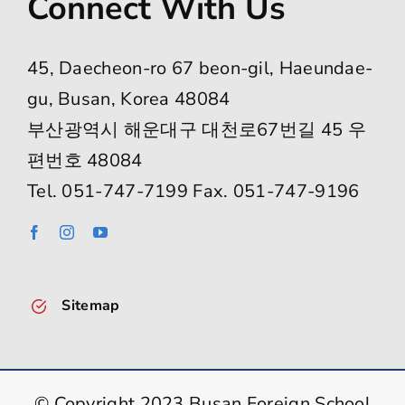
Connect With Us
45, Daecheon-ro 67 beon-gil, Haeundae-
gu, Busan, Korea 48084
부산광역시 해운대구 대천로67번길 45 우
편번호 48084
Tel. 051-747-7199 Fax. 051-747-9196
Sitemap
© Copyright 2023 Busan Foreign School