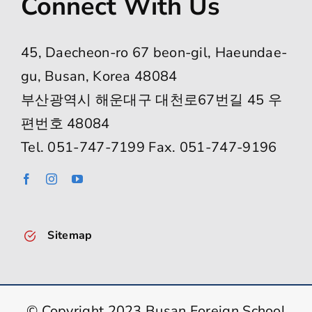
Connect With Us
45, Daecheon-ro 67 beon-gil, Haeundae-
gu, Busan, Korea 48084
부산광역시 해운대구 대천로67번길 45 우
편번호 48084
Tel. 051-747-7199 Fax. 051-747-9196
Sitemap
© Copyright 2023 Busan Foreign School