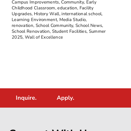
Campus Improvements
,
Community
,
Early
Childhood Classroom
,
education
,
Facility
Upgrades
,
History Wall
,
international school
,
Learning Environment
,
Media Studio
,
renovation
,
School Community
,
School News
,
School Renovation
,
Student Facilities
,
Summer
2025
,
Wall of Excellence
Inquire.
Apply.