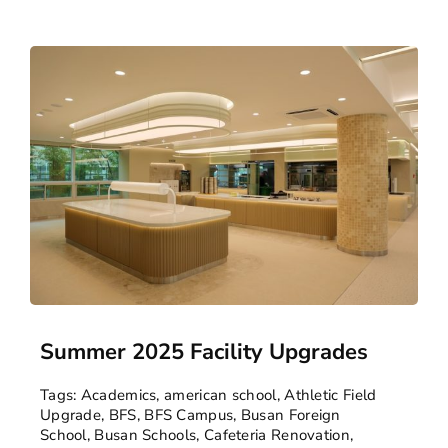
Summer 2025 Facility Upgrades
Tags:
Academics
,
american school
,
Athletic Field
Upgrade
,
BFS
,
BFS Campus
,
Busan Foreign
School
,
Busan Schools
,
Cafeteria Renovation
,