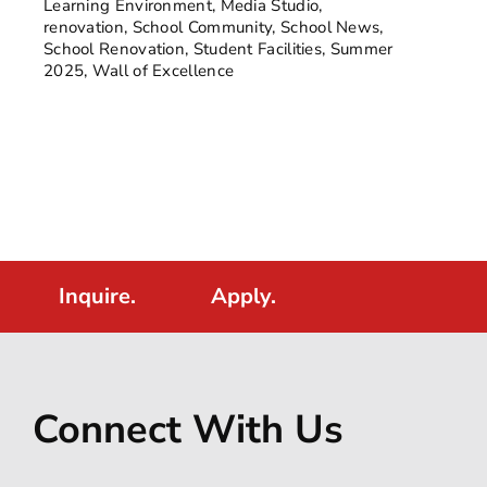
Learning Environment
,
Media Studio
,
renovation
,
School Community
,
School News
,
School Renovation
,
Student Facilities
,
Summer
2025
,
Wall of Excellence
Inquire.
Apply.
Connect With Us