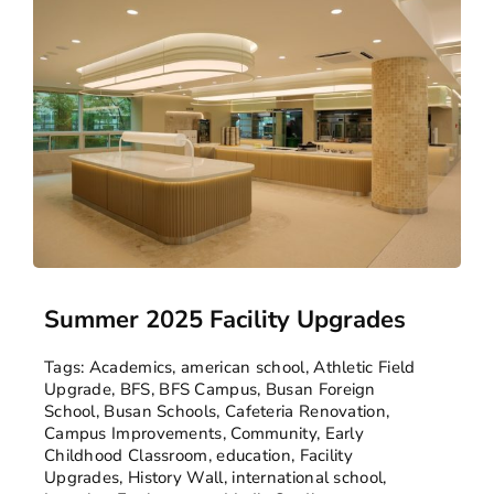
Summer 2025 Facility Upgrades
Tags:
Academics
,
american school
,
Athletic Field
Upgrade
,
BFS
,
BFS Campus
,
Busan Foreign
School
,
Busan Schools
,
Cafeteria Renovation
,
Campus Improvements
,
Community
,
Early
Childhood Classroom
,
education
,
Facility
Upgrades
,
History Wall
,
international school
,