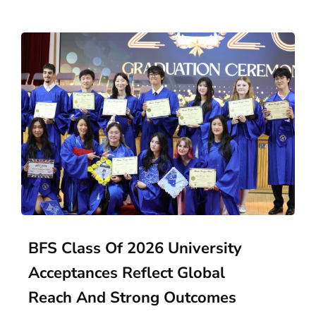
BFS Class Of 2026 University
Acceptances Reflect Global
Reach And Strong Outcomes