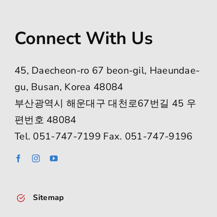
Connect With Us
45, Daecheon-ro 67 beon-gil, Haeundae-
gu, Busan, Korea 48084
부산광역시 해운대구 대천로67번길 45 우
편번호 48084
Tel. 051-747-7199 Fax. 051-747-9196
Sitemap