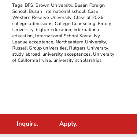
Tags:
BFS
,
Brown University
,
Busan Foreign
School
,
Busan international school
,
Case
Western Reserve University
,
Class of 2026
,
college admissions
,
College Counseling
,
Emory
University
,
higher education
,
international
education
,
International School Korea
,
Ivy
League acceptance
,
Northeastern University
,
Russell Group universities
,
Rutgers University
,
study abroad
,
university acceptances
,
University
of California Irvine
,
university scholarships
Inquire.
Apply.