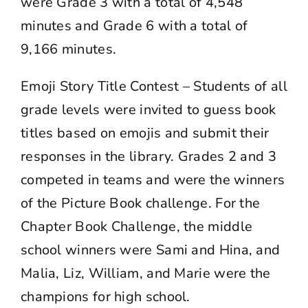
were Grade 3 with a total of 4,548
minutes and Grade 6 with a total of
9,166 minutes.
Emoji Story Title Contest – Students of all
grade levels were invited to guess book
titles based on emojis and submit their
responses in the library. Grades 2 and 3
competed in teams and were the winners
of the Picture Book challenge. For the
Chapter Book Challenge, the middle
school winners were Sami and Hina, and
Malia, Liz, William, and Marie were the
champions for high school.