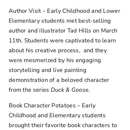
Author Visit – Early Childhood and Lower
Elementary students met best-selling
author and illustrator Tad Hills on March
11th. Students were captivated to learn
about his creative process, and they
were mesmerized by his engaging
storytelling and live painting
demonstration of a beloved character
from the series
Duck & Goose
.
Book Character Potatoes – Early
Childhood and Elementary students
brought their favorite book characters to