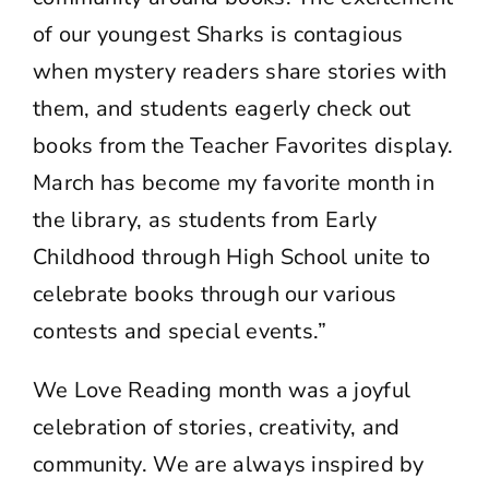
of our youngest Sharks is contagious
when mystery readers share stories with
them, and students eagerly check out
books from the Teacher Favorites display.
March has become my favorite month in
the library, as students from Early
Childhood through High School unite to
celebrate books through our various
contests and special events.”
We Love Reading month was a joyful
celebration of stories, creativity, and
community. We are always inspired by