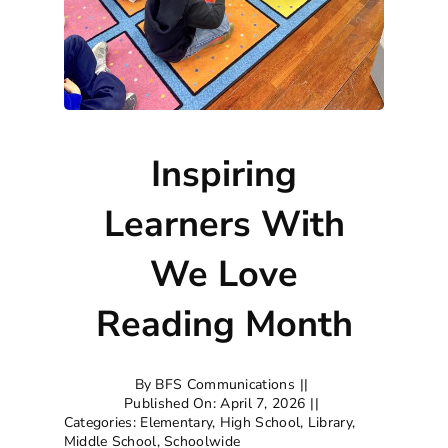
Inspiring
Learners With
We Love
Reading Month
By
BFS Communications
||
Published On: April 7, 2026
||
Categories:
Elementary
,
High School
,
Library
,
Middle School
,
Schoolwide