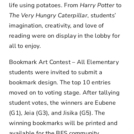
life using potatoes. From
Harry Potter
to
The Very Hungry Caterpillar
, students’
imagination, creativity, and love of
reading were on display in the lobby for
all to enjoy.
Bookmark Art Contest – All Elementary
students were invited to submit a
bookmark design. The top 10 entries
moved on to voting stage. After tallying
student votes, the winners are Eubene
(G1), Jeia (G3), and Jisika (G5). The
winning bookmarks will be printed and
available for the BFS community.