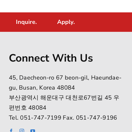
Inquire.
Apply.
Connect With Us
45, Daecheon-ro 67 beon-gil, Haeundae-
gu, Busan, Korea 48084
부산광역시 해운대구 대천로67번길 45 우
편번호 48084
Tel. 051-747-7199 Fax. 051-747-9196