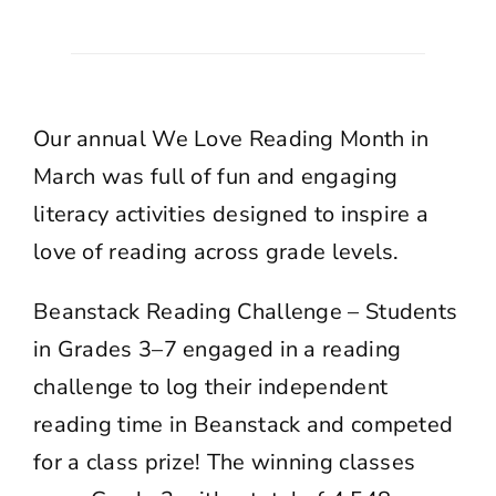
Our annual We Love Reading Month in
March was full of fun and engaging
literacy activities designed to inspire a
love of reading across grade levels.
Beanstack Reading Challenge – Students
in Grades 3–7 engaged in a reading
challenge to log their independent
reading time in Beanstack and competed
for a class prize! The winning classes