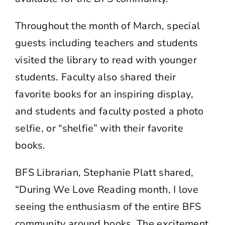
Throughout the month of March, special
guests including teachers and students
visited the library to read with younger
students. Faculty also shared their
favorite books for an inspiring display,
and students and faculty posted a photo
selfie, or “shelfie” with their favorite
books.
BFS Librarian, Stephanie Platt shared,
“During We Love Reading month, I love
seeing the enthusiasm of the entire BFS
community around books. The excitement