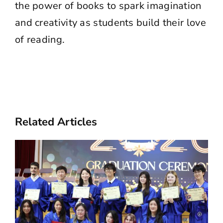
the power of books to spark imagination
and creativity as students build their love
of reading.
Related Articles