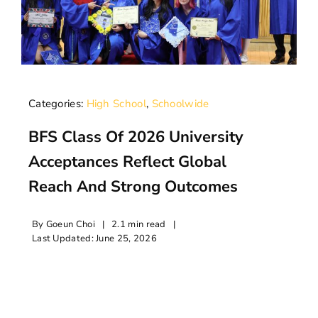
Categories:
High School
,
Schoolwide
BFS Class Of 2026 University
Acceptances Reflect Global
Reach And Strong Outcomes
By
Goeun Choi
|
2.1 min read
|
Last Updated: June 25, 2026