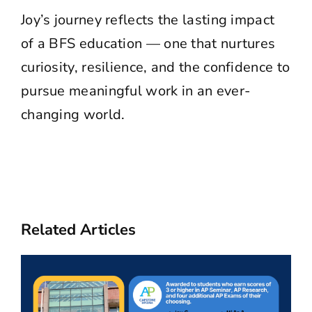
Joy’s journey reflects the lasting impact
of a BFS education — one that nurtures
curiosity, resilience, and the confidence to
pursue meaningful work in an ever-
changing world.
Related Articles