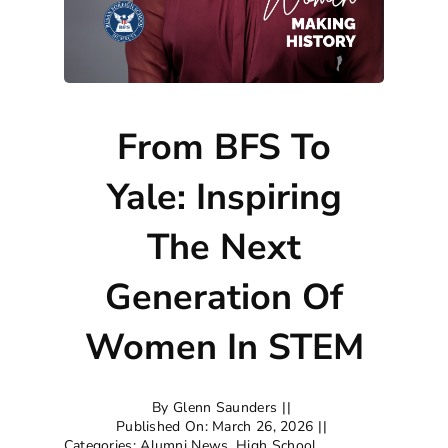
From BFS To
Yale: Inspiring
The Next
Generation Of
Women In STEM
By
Glenn Saunders
||
Published On: March 26, 2026
||
Categories:
Alumni News
,
High School
,