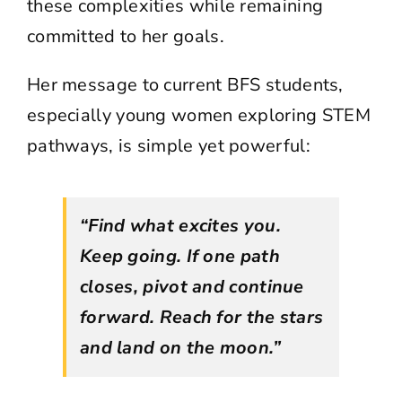
these complexities while remaining
committed to her goals.
Her message to current BFS students,
especially young women exploring STEM
pathways, is simple yet powerful:
“Find what excites you.
Keep going. If one path
closes, pivot and continue
forward. Reach for the stars
and land on the moon.”