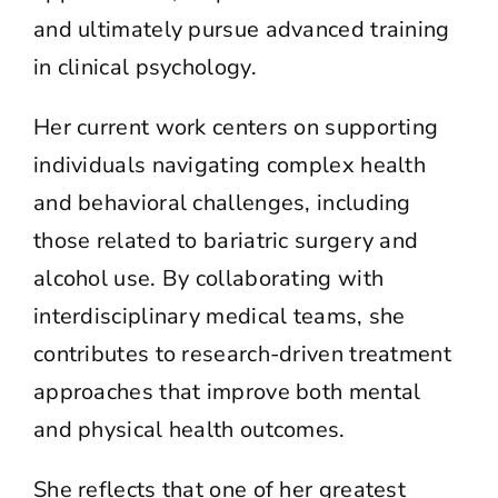
and ultimately pursue advanced training
in clinical psychology.
Her current work centers on supporting
individuals navigating complex health
and behavioral challenges, including
those related to bariatric surgery and
alcohol use. By collaborating with
interdisciplinary medical teams, she
contributes to research-driven treatment
approaches that improve both mental
and physical health outcomes.
She reflects that one of her greatest