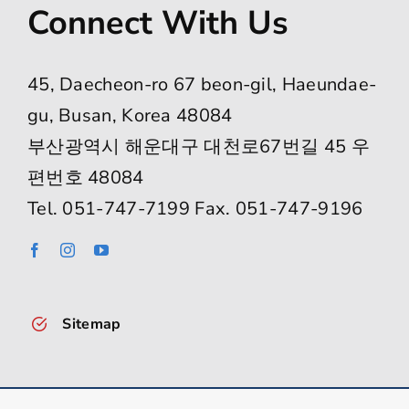
Connect With Us
45, Daecheon-ro 67 beon-gil, Haeundae-
gu, Busan, Korea 48084
부산광역시 해운대구 대천로67번길 45 우
편번호 48084
Tel. 051-747-7199 Fax. 051-747-9196
Sitemap