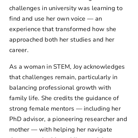
challenges in university was learning to
find and use her own voice — an
experience that transformed how she
approached both her studies and her
career.
As a woman in STEM, Joy acknowledges
that challenges remain, particularly in
balancing professional growth with
family life. She credits the guidance of
strong female mentors — including her
PhD advisor, a pioneering researcher and
mother — with helping her navigate