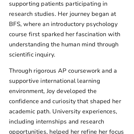
supporting patients participating in
research studies. Her journey began at
BFS, where an introductory psychology
course first sparked her fascination with
understanding the human mind through
scientific inquiry.
Through rigorous AP coursework and a
supportive international learning
environment, Joy developed the
confidence and curiosity that shaped her
academic path. University experiences,
including internships and research
opportunities, helped her refine her focus