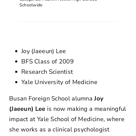
Schoolwide
Joy (Jaeeun) Lee
BFS Class of 2009
Research Scientist
Yale University of Medicine
Busan Foreign School alumna
Joy
(Jaeeun) Lee
is now making a meaningful
impact at Yale School of Medicine, where
she works as a clinical psychologist