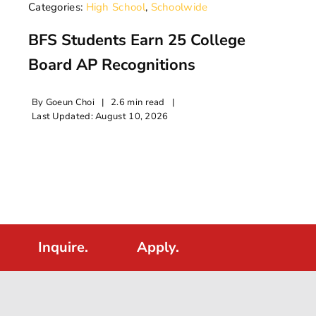
Categories:
High School
,
Schoolwide
BFS Students Earn 25 College
Board AP Recognitions
By
Goeun Choi
|
2.6 min read
|
Last Updated: August 10, 2026
Inquire.
Apply.