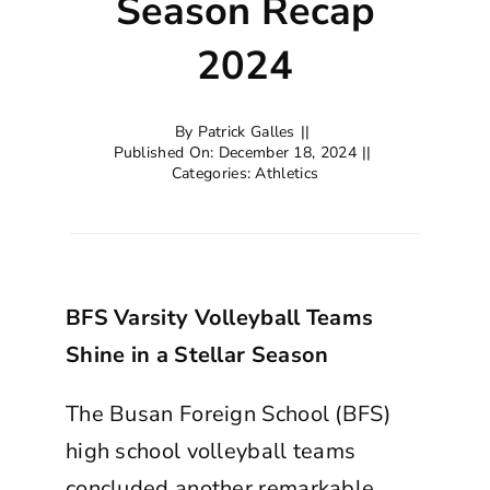
Season Recap
2024
By
Patrick Galles
||
Published On: December 18, 2024
||
Categories:
Athletics
BFS Varsity Volleyball Teams
Shine in a Stellar Season
The Busan Foreign School (BFS)
high school volleyball teams
concluded another remarkable