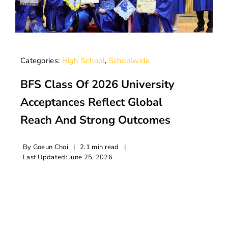
Categories:
High School
,
Schoolwide
BFS Class Of 2026 University
Acceptances Reflect Global
Reach And Strong Outcomes
By
Goeun Choi
|
2.1 min read
|
Last Updated: June 25, 2026