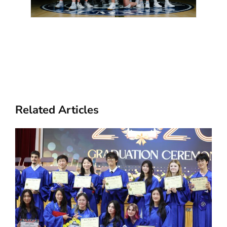
Related Articles