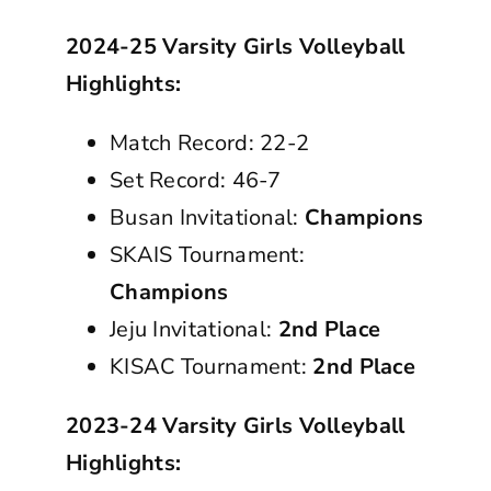
2024-25 Varsity Girls Volleyball
Highlights:
Match Record: 22-2
Set Record: 46-7
Busan Invitational:
Champions
SKAIS Tournament:
Champions
Jeju Invitational:
2nd Place
KISAC Tournament:
2nd Place
2023-24 Varsity Girls Volleyball
Highlights: