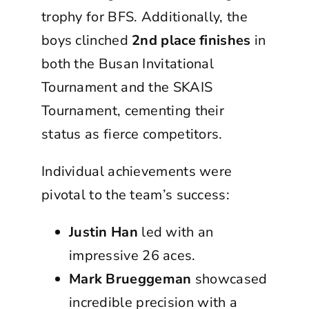
trophy for BFS. Additionally, the
boys clinched
2nd place finishes
in
both the Busan Invitational
Tournament and the SKAIS
Tournament, cementing their
status as fierce competitors.
Individual achievements were
pivotal to the team’s success:
Justin Han
led with an
impressive 26 aces.
Mark Brueggeman
showcased
incredible precision with a