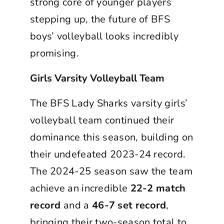
strong core of younger players
stepping up, the future of BFS
boys’ volleyball looks incredibly
promising.
Girls Varsity Volleyball Team
The BFS Lady Sharks varsity girls’
volleyball team continued their
dominance this season, building on
their undefeated 2023-24 record.
The 2024-25 season saw the team
achieve an incredible
22-2 match
record
and a
46-7 set record
,
bringing their two-season total to