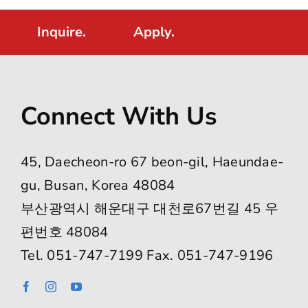
Inquire.
Apply.
Connect With Us
45, Daecheon-ro 67 beon-gil, Haeundae-
gu, Busan, Korea 48084
부산광역시 해운대구 대천로67번길 45 우
편번호 48084
Tel. 051-747-7199 Fax. 051-747-9196