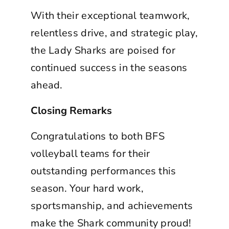
With their exceptional teamwork,
relentless drive, and strategic play,
the Lady Sharks are poised for
continued success in the seasons
ahead.
Closing Remarks
Congratulations to both BFS
volleyball teams for their
outstanding performances this
season. Your hard work,
sportsmanship, and achievements
make the Shark community proud!