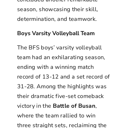
season, showcasing their skill,
determination, and teamwork.
Boys Varsity Volleyball Team
The BFS boys’ varsity volleyball
team had an exhilarating season,
ending with a winning match
record of 13-12 and a set record of
31-28. Among the highlights was
their dramatic five-set comeback
victory in the
Battle of Busan
,
where the team rallied to win
three straight sets, reclaiming the