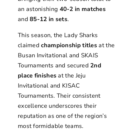
an astonishing
40-2 in matches
and
85-12 in sets
.
This season, the Lady Sharks
claimed
championship titles
at the
Busan Invitational and SKAIS
Tournaments and secured
2nd
place finishes
at the Jeju
Invitational and KISAC
Tournaments. Their consistent
excellence underscores their
reputation as one of the region’s
most formidable teams.