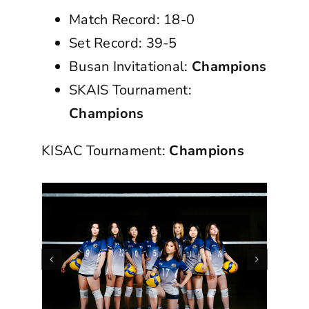
Match Record: 18-0
Set Record: 39-5
Busan Invitational:
Champions
SKAIS Tournament:
Champions
KISAC Tournament:
Champions