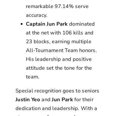
remarkable 97.14% serve
accuracy.
Captain Jun Park
dominated
at the net with 106 kills and
23 blocks, earning multiple
All-Tournament Team honors.
His leadership and positive
attitude set the tone for the
team.
Special recognition goes to seniors
Justin Yeo
and
Jun Park
for their
dedication and leadership. With a