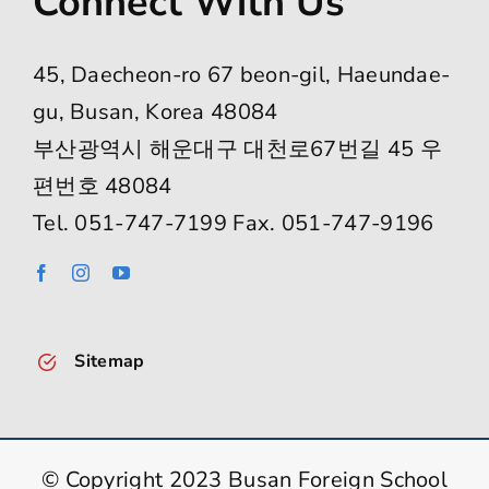
Connect With Us
45, Daecheon-ro 67 beon-gil, Haeundae-
gu, Busan, Korea 48084
부산광역시 해운대구 대천로67번길 45 우
편번호 48084
Tel. 051-747-7199 Fax. 051-747-9196
Sitemap
© Copyright 2023 Busan Foreign School