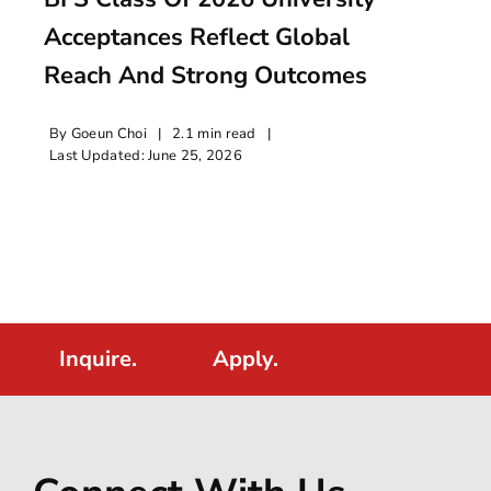
Acceptances Reflect Global
Reach And Strong Outcomes
By
Goeun Choi
|
2.1 min read
|
Last Updated: June 25, 2026
Inquire.
Apply.