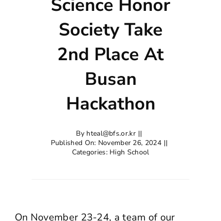
Science Honor
Society Take
2nd Place At
Busan
Hackathon
By
hteal@bfs.or.kr
||
Published On: November 26, 2024
||
Categories:
High School
On November 23-24, a team of our