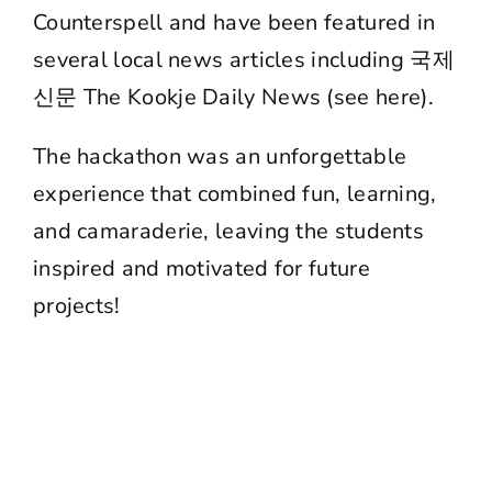
Counterspell and have been featured in
several local news articles including 국제
신문 The Kookje Daily News (
see here
).
The hackathon was an unforgettable
experience that combined fun, learning,
and camaraderie, leaving the students
inspired and motivated for future
projects!