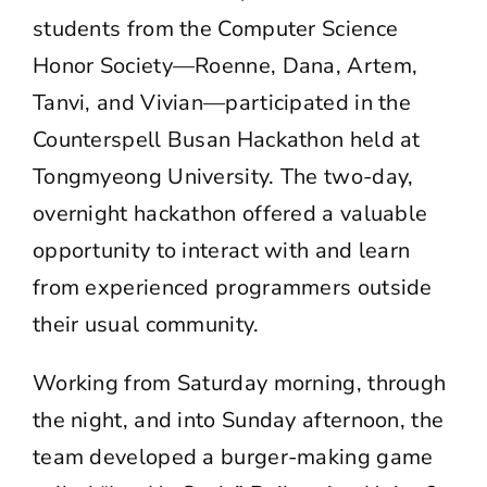
students from the Computer Science
Honor Society—Roenne, Dana, Artem,
Tanvi, and Vivian—participated in the
Counterspell Busan Hackathon
held at
Tongmyeong University. The two-day,
overnight hackathon offered a valuable
opportunity to interact with and learn
from experienced programmers outside
their usual community.
Working from Saturday morning, through
the night, and into Sunday afternoon, the
team developed a burger-making game