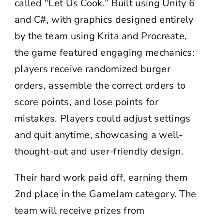
called “Let Us Cook.” Built using Unity 6
and C#, with graphics designed entirely
by the team using Krita and Procreate,
the game featured engaging mechanics:
players receive randomized burger
orders, assemble the correct orders to
score points, and lose points for
mistakes. Players could adjust settings
and quit anytime, showcasing a well-
thought-out and user-friendly design.
Their hard work paid off, earning them
2nd place in the GameJam category. The
team will receive prizes from