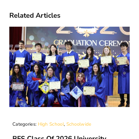
Related Articles
Categories:
High School
,
Schoolwide
BFS Class Of 2026 University