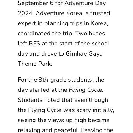
September 6 for Adventure Day
2024. Adventure Korea, a trusted
expert in planning trips in Korea,
coordinated the trip. Two buses
left BFS at the start of the school
day and drove to Gimhae Gaya
Theme Park.
For the 8th-grade students, the
day started at the
Flying Cycle.
Students noted that even though
the Flying Cycle was scary initially,
seeing the views up high became
relaxing and peaceful. Leaving the