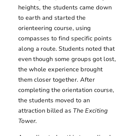
heights, the students came down
to earth and started the
orienteering course, using
compasses to find specific points
along a route. Students noted that
even though some groups got lost,
the whole experience brought
them closer together. After
completing the orientation course,
the students moved to an
attraction billed as
The Exciting
Tower.