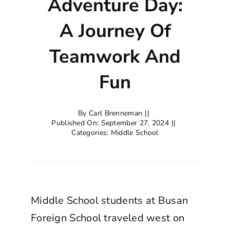
Adventure Day:
A Journey Of
Teamwork And
Fun
By
Carl Brenneman
||
Published On: September 27, 2024
||
Categories:
Middle School
Middle School students at Busan
Foreign School traveled west on