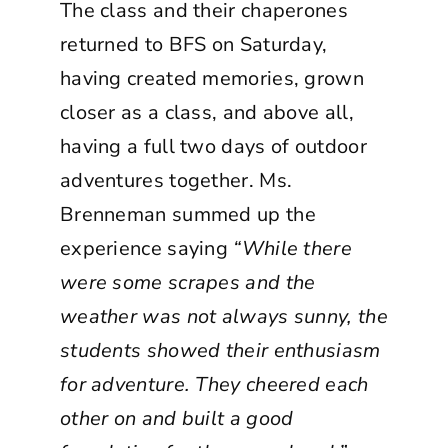
The class and their chaperones
returned to BFS on Saturday,
having created memories, grown
closer as a class, and above all,
having a full two days of outdoor
adventures together. Ms.
Brenneman summed up the
experience saying
“While there
were some scrapes and the
weather was not always sunny, the
students showed their enthusiasm
for adventure. They cheered each
other on and built a good