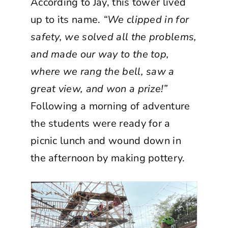
According to Jay, this tower lived
up to its name.
“We clipped in for
safety, we solved all the problems,
and made our way to the top,
where we rang the bell, saw a
great view, and won a prize!”
Following a morning of adventure
the students were ready for a
picnic lunch and wound down in
the afternoon by making pottery.