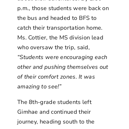
p.m., those students were back on
the bus and headed to BFS to
catch their transportation home.
Ms. Cottier, the MS division lead
who oversaw the trip, said,
“Students were encouraging each
other and pushing themselves out
of their comfort zones. It was
amazing to see!”
The 8th-grade students left
Gimhae and continued their
journey, heading south to the