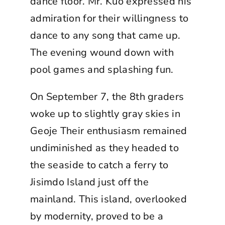
dance floor. Mr. Kuo expressed his
admiration for their willingness to
dance to any song that came up.
The evening wound down with
pool games and splashing fun.
On September 7, the 8th graders
woke up to slightly gray skies in
Geoje Their enthusiasm remained
undiminished as they headed to
the seaside to catch a ferry to
Jisimdo Island just off the
mainland. This island, overlooked
by modernity, proved to be a