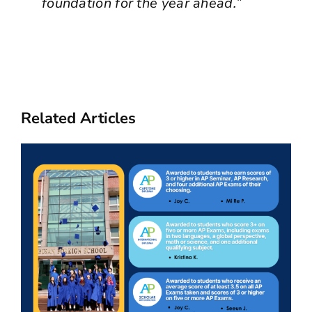
foundation for the year ahead.”
Related Articles