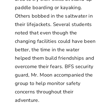
paddle boarding or kayaking.
Others bobbed in the saltwater in
their lifejackets. Several students
noted that even though the
changing facilities could have been
better, the time in the water
helped them build friendships and
overcome their fears. BFS security
guard, Mr. Moon accompanied the
group to help monitor safety
concerns throughout their
adventure.