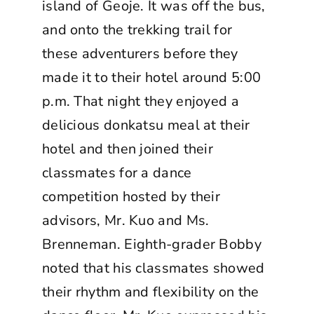
island of Geoje. It was off the bus,
and onto the trekking trail for
these adventurers before they
made it to their hotel around 5:00
p.m. That night they enjoyed a
delicious donkatsu meal at their
hotel and then joined their
classmates for a dance
competition hosted by their
advisors, Mr. Kuo and Ms.
Brenneman. Eighth-grader Bobby
noted that his classmates showed
their rhythm and flexibility on the