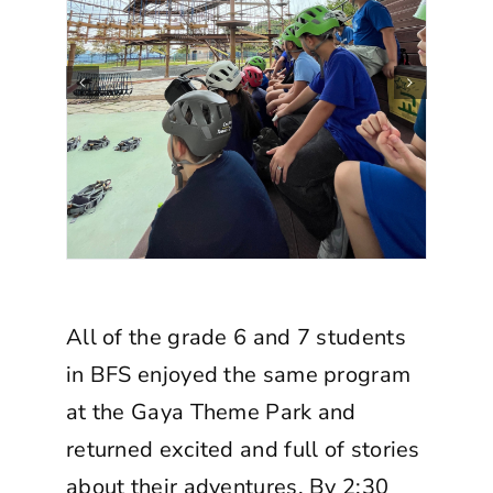
All of the grade 6 and 7 students
in BFS enjoyed the same program
at the Gaya Theme Park and
returned excited and full of stories
about their adventures. By 2:30