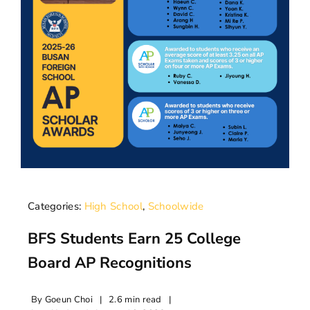
Categories:
High School
,
Schoolwide
BFS Students Earn 25 College
Board AP Recognitions
By
Goeun Choi
|
2.6 min read
|