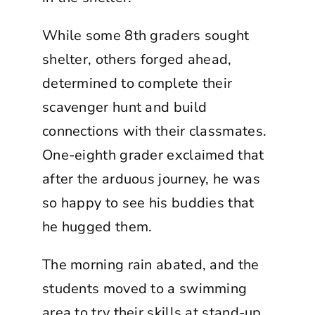
While some 8th graders sought
shelter, others forged ahead,
determined to complete their
scavenger hunt and build
connections with their classmates.
One-eighth grader exclaimed that
after the arduous journey, he was
so happy to see his buddies that
he hugged them.
The morning rain abated, and the
students moved to a swimming
area to try their skills at stand-up