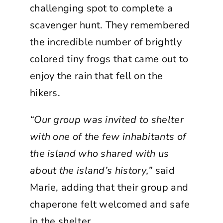
challenging spot to complete a
scavenger hunt. They remembered
the incredible number of brightly
colored tiny frogs that came out to
enjoy the rain that fell on the
hikers.
“Our group was invited to shelter
with one of the few inhabitants of
the island who shared with us
about the island’s history,”
said
Marie, adding that their group and
chaperone felt welcomed and safe
in the shelter.