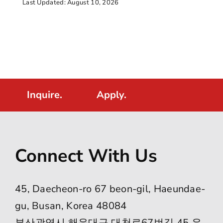
Last Updated: August 10, 2026
Inquire.
Apply.
Connect With Us
45, Daecheon-ro 67 beon-gil, Haeundae-
gu, Busan, Korea 48084
부산광역시 해운대구 대천로67번길 45 우