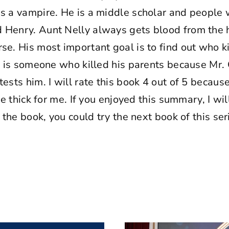
is a vampire. He is a middle scholar and people
 Henry. Aunt Nelly always gets blood from the ho
se. His most important goal is to find out who ki
s, is someone who killed his parents because Mr. 
ests him. I will rate this book 4 out of 5 because 
ttle thick for me. If you enjoyed this summary, I 
d the book, you could try the next book of this ser