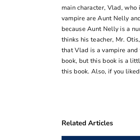
main character, Vlad, who 
vampire are Aunt Nelly and
because Aunt Nelly is a nur
thinks his teacher, Mr. Oti
that Vlad is a vampire and t
book, but this book is a li
this book. Also, if you like
Related Articles