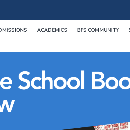
DMISSIONS
ACADEMICS
BFS COMMUNITY