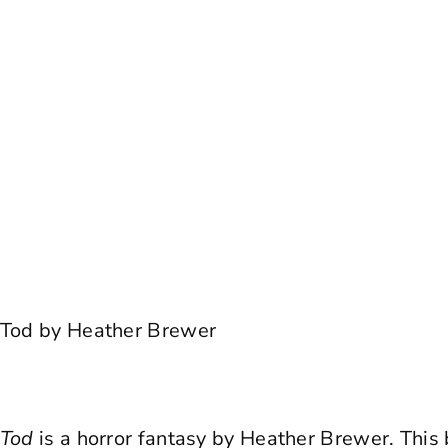
r Tod by Heather Brewer
r Tod
is a horror fantasy by Heather Brewer. This