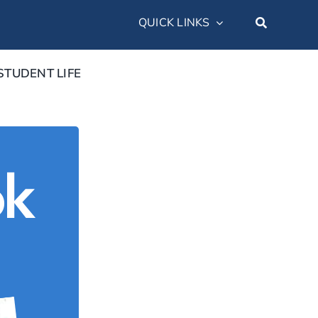
QUICK LINKS
STUDENT LIFE