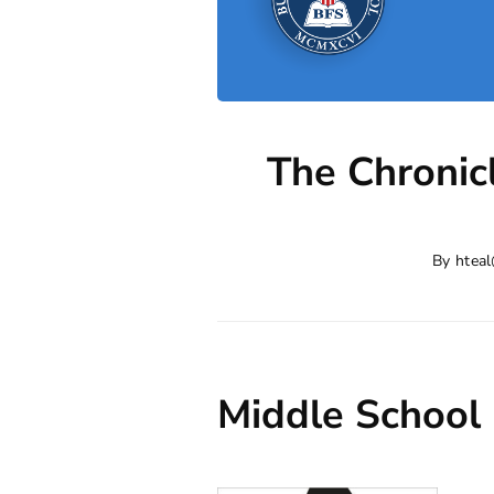
The Chronic
By
hteal
Middle School