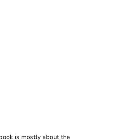
 book is mostly about the