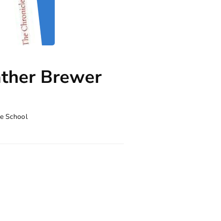
ather Brewer
e School