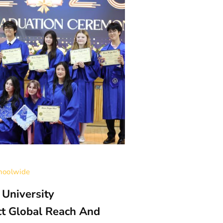
hoolwide
Categories:
High Sch
 University
Compassion In 
ct Global Reach And
Kuryndina Wi