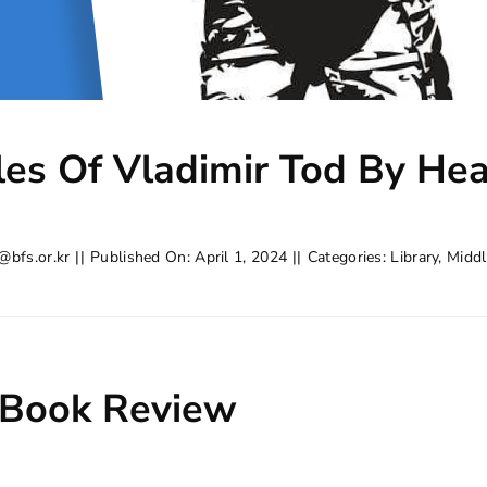
les Of Vladimir Tod By He
@bfs.or.kr
||
Published On: April 1, 2024
||
Categories:
Library
,
Middl
 Book Review