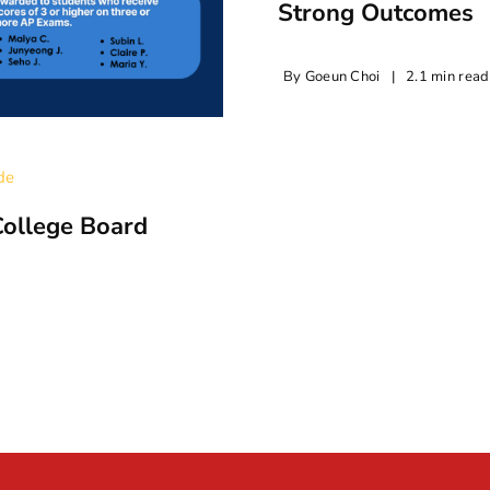
Strong Outcomes
By
Goeun Choi
|
2.1 min read
de
College Board