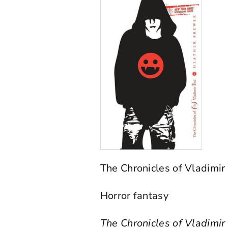
The Chronicles of Vladimi
Horror fantasy
The Chronicles of Vladimi