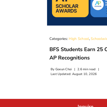
Categories:
High School
,
Schoolwi
BFS Students Earn 25 
AP Recognitions
By
Goeun Choi
|
2.6 min read
|
Last Updated: August 10, 2026
Inquire.