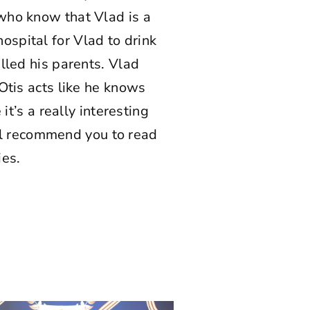
 who know that Vlad is a
spital for Vlad to drink
lled his parents. Vlad
Otis acts like he knows
it’s a really interesting
will recommend you to read
ies.