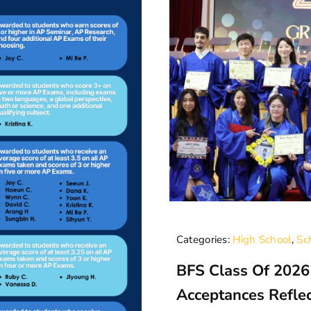
Categories:
High School
,
Sc
BFS Class Of 2026
Acceptances Refle