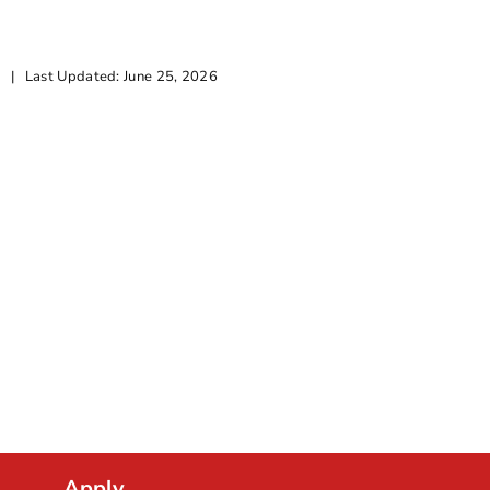
Citizenship A
|
Last Updated: June 25, 2026
By
Goeun Choi
|
2 mi
Apply.