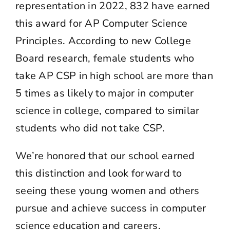
representation in 2022, 832 have earned
this award for AP Computer Science
Principles. According to
new College
Board research
, female students who
take AP CSP in high school are more than
5 times as likely to major in computer
science in college, compared to similar
students who did not take CSP.
We’re honored that our school earned
this distinction and look forward to
seeing these young women and others
pursue and achieve success in computer
science education and careers.