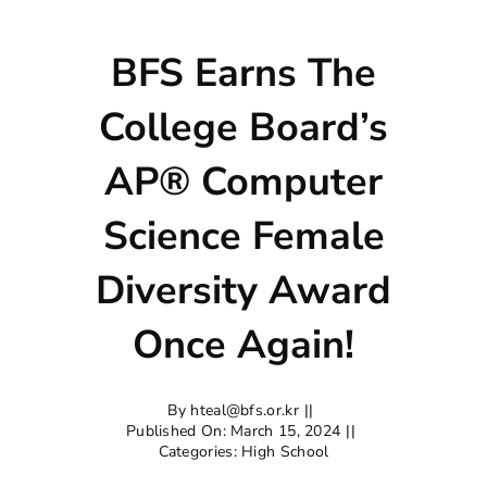
BFS Earns The
College Board’s
AP® Computer
Science Female
Diversity Award
Once Again!
By
hteal@bfs.or.kr
||
Published On: March 15, 2024
||
Categories:
High School