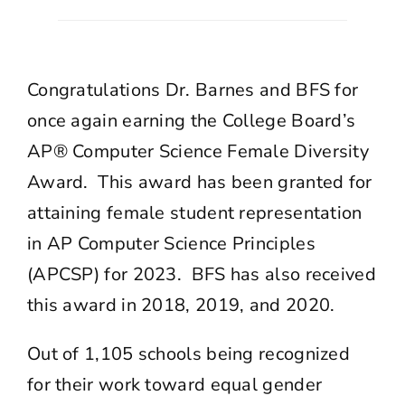
Congratulations Dr. Barnes and BFS for
once again earning the College Board’s
AP® Computer Science Female Diversity
Award. This award has been granted for
attaining female student representation
in AP Computer Science Principles
(APCSP) for 2023. BFS has also received
this award in 2018, 2019, and 2020.
Out of 1,105 schools being recognized
for their work toward equal gender