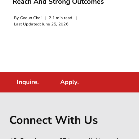
Reach And Strong Outcomes
By
Goeun Choi
|
2.1 min read
|
Last Updated: June 25, 2026
Inquire.
Apply.
Connect With Us