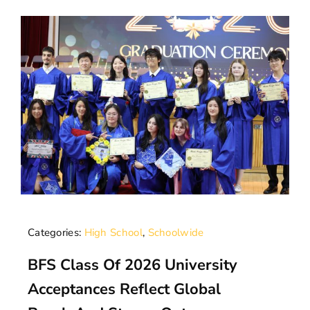
Categories:
High School
,
Schoolwide
BFS Class Of 2026 University
Acceptances Reflect Global