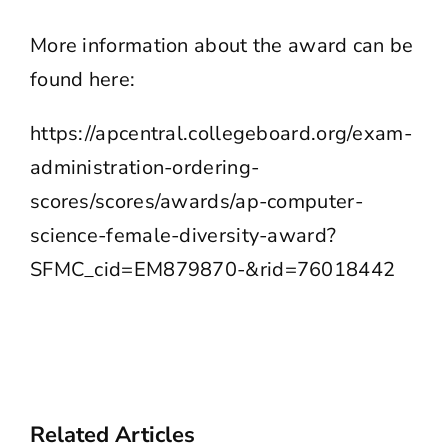
More information about the award can be
found here:
https://apcentral.collegeboard.org/exam-
administration-ordering-
scores/scores/awards/ap-computer-
science-female-diversity-award?
SFMC_cid=EM879870-&rid=76018442
Related Articles