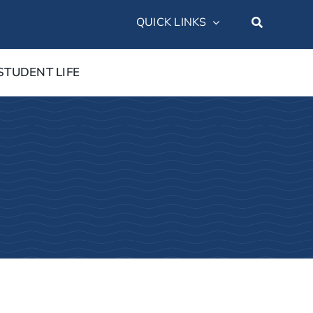
QUICK LINKS
STUDENT LIFE