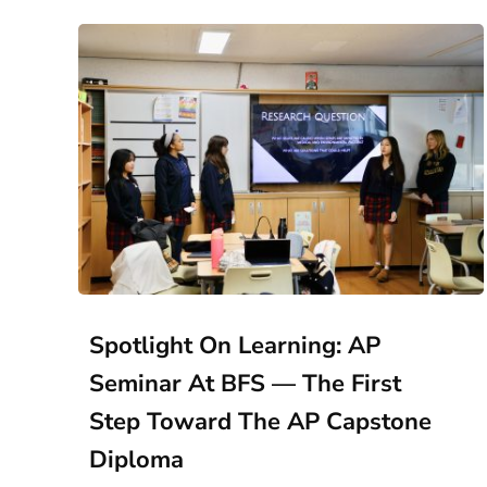
Spotlight On Learning: AP
Seminar At BFS — The First
Step Toward The AP Capstone
Diploma