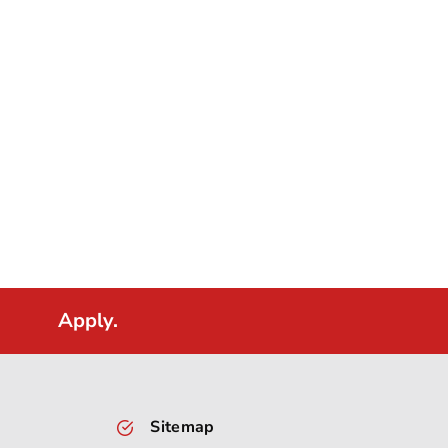
Apply.
Sitemap