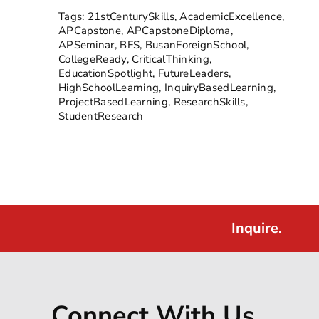
Tags:
21stCenturySkills
,
AcademicExcellence
,
APCapstone
,
APCapstoneDiploma
,
APSeminar
,
BFS
,
BusanForeignSchool
,
CollegeReady
,
CriticalThinking
,
EducationSpotlight
,
FutureLeaders
,
HighSchoolLearning
,
InquiryBasedLearning
,
ProjectBasedLearning
,
ResearchSkills
,
StudentResearch
Inquire.
Connect With Us