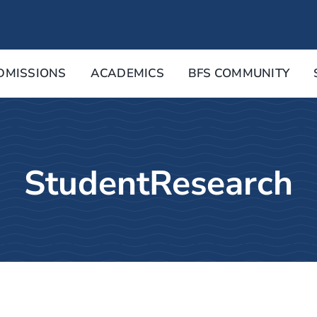
DMISSIONS
ACADEMICS
BFS COMMUNITY
StudentResearch