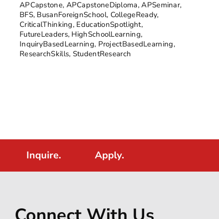
APCapstone
,
APCapstoneDiploma
,
APSeminar
,
BFS
,
BusanForeignSchool
,
CollegeReady
,
CriticalThinking
,
EducationSpotlight
,
FutureLeaders
,
HighSchoolLearning
,
InquiryBasedLearning
,
ProjectBasedLearning
,
ResearchSkills
,
StudentResearch
Inquire.
Apply.
Connect With Us