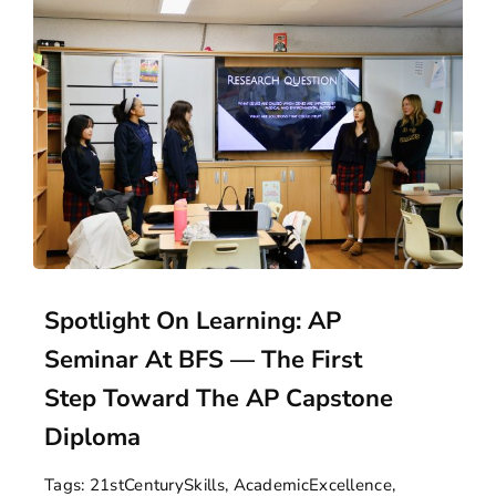
Spotlight On Learning: AP
Seminar At BFS — The First
Step Toward The AP Capstone
Diploma
Tags:
21stCenturySkills
,
AcademicExcellence
,