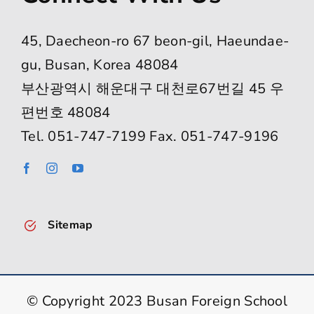
45, Daecheon-ro 67 beon-gil, Haeundae-
gu, Busan, Korea 48084
부산광역시 해운대구 대천로67번길 45 우
편번호 48084
Tel. 051-747-7199 Fax. 051-747-9196
Sitemap
© Copyright 2023 Busan Foreign School