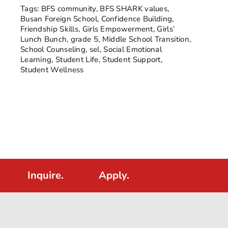
Tags:
BFS community
,
BFS SHARK values
,
Busan Foreign School
,
Confidence Building
,
Friendship Skills
,
Girls Empowerment
,
Girls’
Lunch Bunch
,
grade 5
,
Middle School Transition
,
School Counseling
,
sel
,
Social Emotional
Learning
,
Student Life
,
Student Support
,
Student Wellness
Inquire.
Apply.