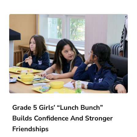
Grade 5 Girls’ “Lunch Bunch”
Builds Confidence And Stronger
Friendships