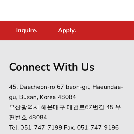
Inquire.
Apply.
Connect With Us
45, Daecheon-ro 67 beon-gil, Haeundae-
gu, Busan, Korea 48084
부산광역시 해운대구 대천로67번길 45 우
편번호 48084
Tel. 051-747-7199 Fax. 051-747-9196