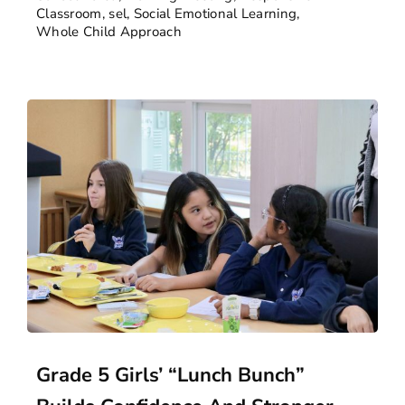
Classroom
,
sel
,
Social Emotional Learning
,
Whole Child Approach
Grade 5 Girls’ “Lunch Bunch”