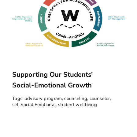
Supporting Our Students’
Social-Emotional Growth
Tags:
advisory program
,
counseling
,
counselor
,
sel
,
Social Emotional
,
student wellbeing