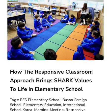
How The Responsive Classroom
Approach Brings SHARK Values
To Life In Elementary School
Tags:
BFS Elementary School
,
Busan Foreign
School
,
Elementary Education
,
International
School Korea
,
Morning Meeting
,
Responsive