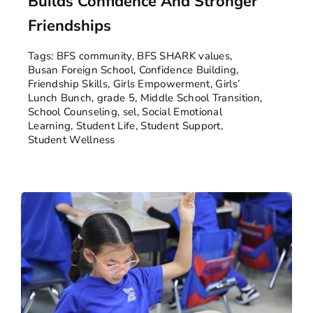
Builds Confidence And Stronger
Friendships
Tags:
BFS community
,
BFS SHARK values
,
Busan Foreign School
,
Confidence Building
,
Friendship Skills
,
Girls Empowerment
,
Girls’
Lunch Bunch
,
grade 5
,
Middle School Transition
,
School Counseling
,
sel
,
Social Emotional
Learning
,
Student Life
,
Student Support
,
Student Wellness