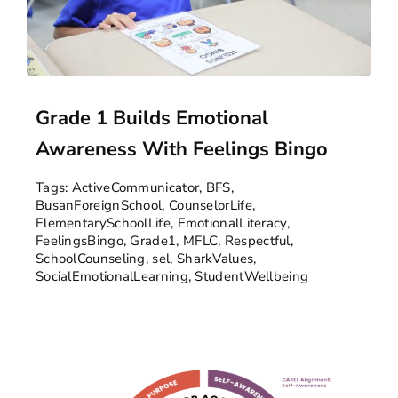
Grade 1 Builds Emotional
Awareness With Feelings Bingo
Tags:
ActiveCommunicator
,
BFS
,
BusanForeignSchool
,
CounselorLife
,
ElementarySchoolLife
,
EmotionalLiteracy
,
FeelingsBingo
,
Grade1
,
MFLC
,
Respectful
,
SchoolCounseling
,
sel
,
SharkValues
,
SocialEmotionalLearning
,
StudentWellbeing