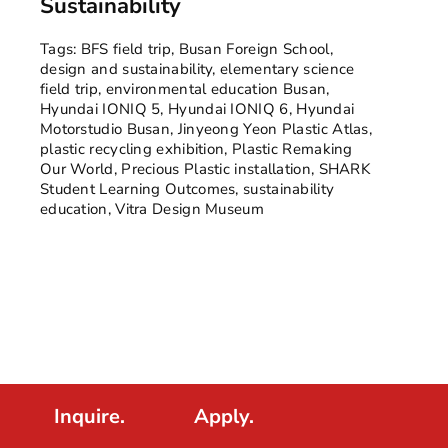
Sustainability
Tags:
BFS field trip
,
Busan Foreign School
,
design and sustainability
,
elementary science
field trip
,
environmental education Busan
,
Hyundai IONIQ 5
,
Hyundai IONIQ 6
,
Hyundai
Motorstudio Busan
,
Jinyeong Yeon Plastic Atlas
,
plastic recycling exhibition
,
Plastic Remaking
Our World
,
Precious Plastic installation
,
SHARK
Student Learning Outcomes
,
sustainability
education
,
Vitra Design Museum
Inquire.
Apply.