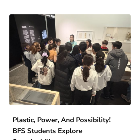
Plastic, Power, And Possibility!
BFS Students Explore