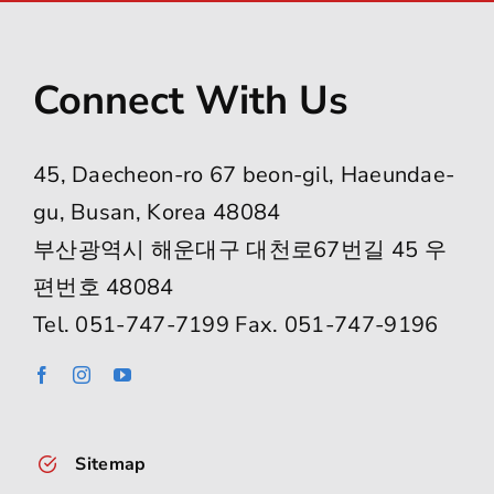
Connect With Us
45, Daecheon-ro 67 beon-gil, Haeundae-
gu, Busan, Korea 48084
부산광역시 해운대구 대천로67번길 45 우
편번호 48084
Tel. 051-747-7199 Fax. 051-747-9196
Sitemap