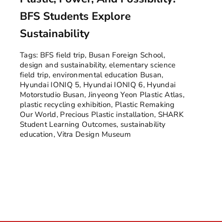
BFS Students Explore
Sustainability
Tags:
BFS field trip
,
Busan Foreign School
,
design and sustainability
,
elementary science
field trip
,
environmental education Busan
,
Hyundai IONIQ 5
,
Hyundai IONIQ 6
,
Hyundai
Motorstudio Busan
,
Jinyeong Yeon Plastic Atlas
,
plastic recycling exhibition
,
Plastic Remaking
Our World
,
Precious Plastic installation
,
SHARK
Student Learning Outcomes
,
sustainability
education
,
Vitra Design Museum