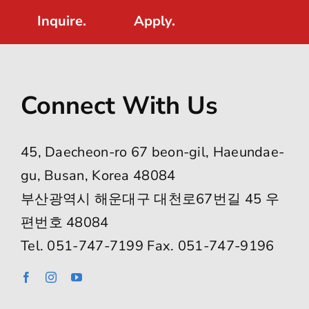
Inquire.
Apply.
Connect With Us
45, Daecheon-ro 67 beon-gil, Haeundae-
gu, Busan, Korea 48084
부산광역시 해운대구 대천로67번길 45 우
편번호 48084
Tel. 051-747-7199 Fax. 051-747-9196