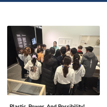
Plastic, Power, And Possibility!