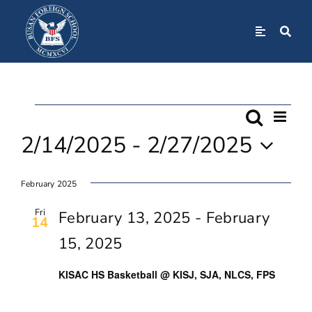
Skip
to
Toggle
Navigation
content
Home
Events
Even
About
Search
Event
List
View
2/14/2025
 - 
2/27/2025
Navi
Searc
Admissions
Select
February 2025
date.
And
Academics
Fri
February 13, 2025
-
February
14
Views
15, 2025
BFS Community
Navig
KISAC HS Basketball @ KISJ, SJA, NLCS, FPS
Student Life