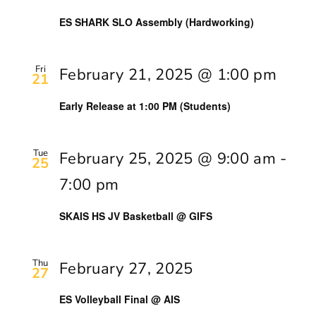
ES SHARK SLO Assembly (Hardworking)
Fri
February 21, 2025 @ 1:00 pm
21
Early Release at 1:00 PM (Students)
Tue
February 25, 2025 @ 9:00 am
-
25
7:00 pm
SKAIS HS JV Basketball @ GIFS
Thu
February 27, 2025
27
ES Volleyball Final @ AIS