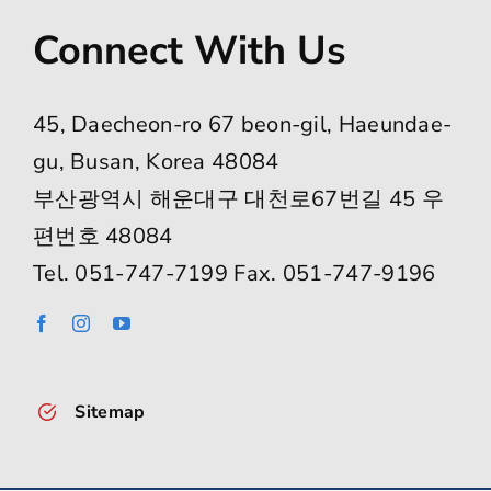
Connect With Us
45, Daecheon-ro 67 beon-gil, Haeundae-
gu, Busan, Korea 48084
부산광역시 해운대구 대천로67번길 45 우
편번호 48084
Tel. 051-747-7199 Fax. 051-747-9196
Sitemap