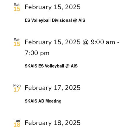
Sat
February 15, 2025
15
ES Volleyball Divisional @ AIS
Sat
February 15, 2025 @ 9:00 am
-
15
7:00 pm
SKAIS ES Volleyball @ AIS
Mon
February 17, 2025
17
SKAIS AD Meeting
Tue
February 18, 2025
18