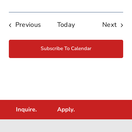
Events
Even
Previous
Today
Next
Subscribe To Calendar
Inquire.
Apply.