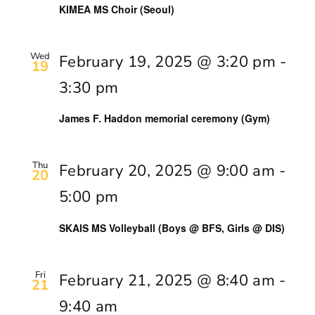
KIMEA MS Choir (Seoul)
Wed
February 19, 2025 @ 3:20 pm
-
19
3:30 pm
James F. Haddon memorial ceremony (Gym)
Thu
February 20, 2025 @ 9:00 am
-
20
5:00 pm
SKAIS MS Volleyball (Boys @ BFS, Girls @ DIS)
Fri
February 21, 2025 @ 8:40 am
-
21
9:40 am