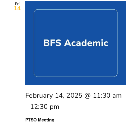
Fri
14
February 14, 2025 @ 11:30 am
-
12:30 pm
PTSO Meeting