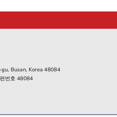
-gu, Busan, Korea 48084
편번호 48084