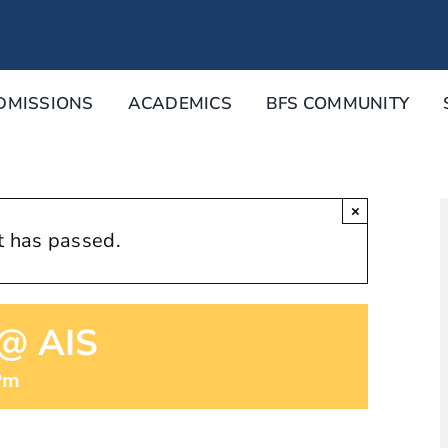
DMISSIONS
ACADEMICS
BFS COMMUNITY
×
t has passed.
 @ AIS
Pm