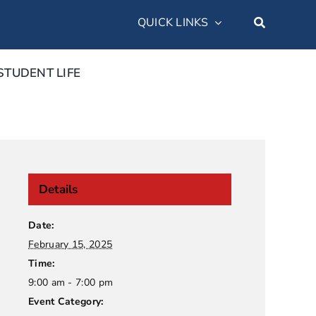
QUICK LINKS
STUDENT LIFE
Details
Date:
February 15, 2025
Time:
9:00 am - 7:00 pm
Event Category: