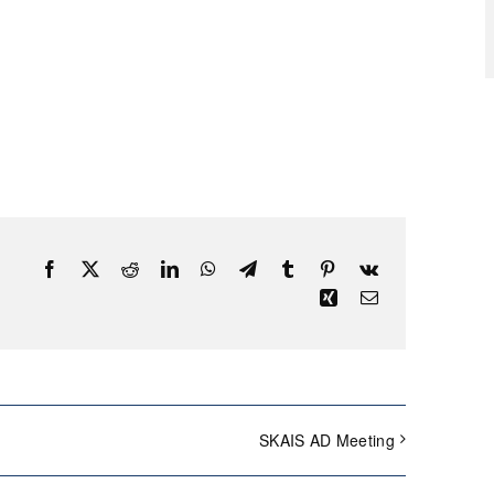
Facebook
X
Reddit
LinkedIn
WhatsApp
Telegram
Tumblr
Pinterest
Vk
Xing
Email
SKAIS AD Meeting