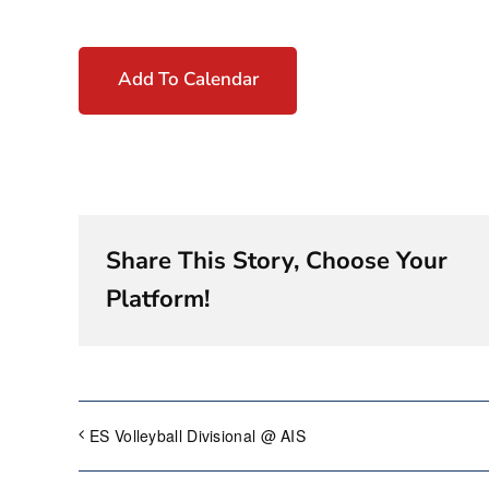
Add To Calendar
Share This Story, Choose Your
Platform!
ES Volleyball Divisional @ AIS