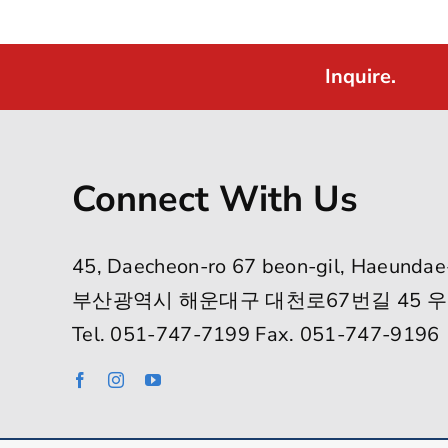
Inquire.
Connect With Us
45, Daecheon-ro 67 beon-gil, Haeundae
부산광역시 해운대구 대천로67번길 45 우
Tel. 051-747-7199 Fax. 051-747-9196