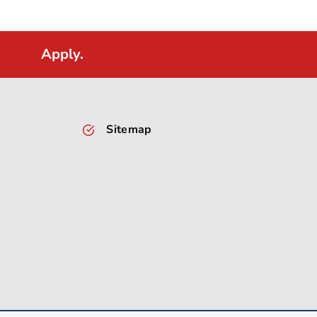
Apply.
Sitemap