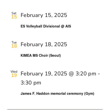
Sat
February 15, 2025
15
ES Volleyball Divisional @ AIS
Tue
February 18, 2025
18
KIMEA MS Choir (Seoul)
Wed
February 19, 2025 @ 3:20 pm
-
19
3:30 pm
James F. Haddon memorial ceremony (Gym)