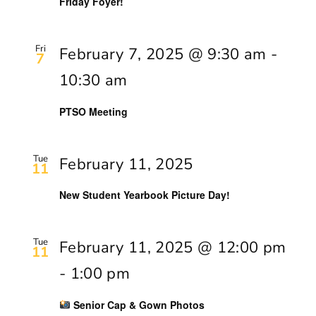
Friday Foyer!
Fri
February 7, 2025 @ 9:30 am
-
7
10:30 am
PTSO Meeting
Tue
February 11, 2025
11
New Student Yearbook Picture Day!
Tue
February 11, 2025 @ 12:00 pm
11
-
1:00 pm
Senior Cap & Gown Photos