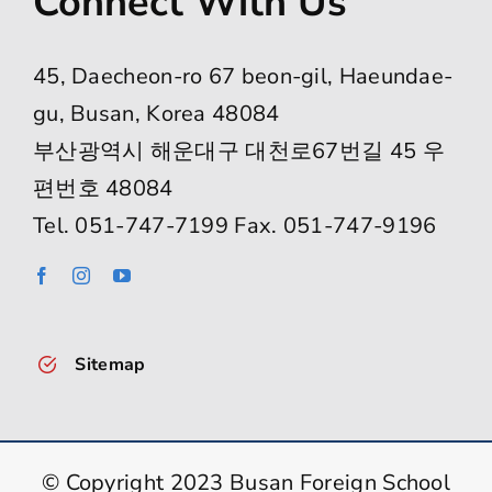
Connect With Us
45, Daecheon-ro 67 beon-gil, Haeundae-
gu, Busan, Korea 48084
부산광역시 해운대구 대천로67번길 45 우
편번호 48084
Tel. 051-747-7199 Fax. 051-747-9196
Sitemap
© Copyright 2023 Busan Foreign School