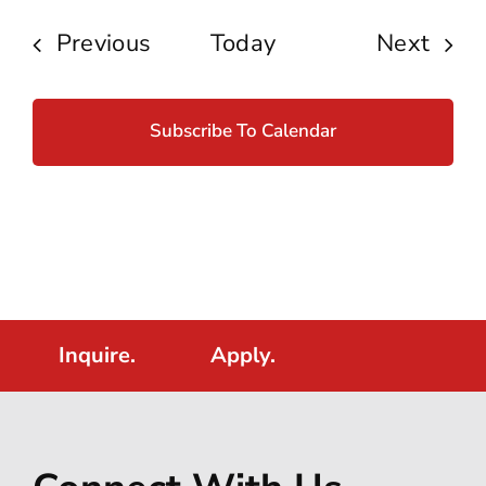
Events
Even
Previous
Today
Next
Subscribe To Calendar
Inquire.
Apply.