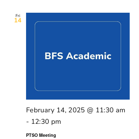
Fri
14
February 14, 2025 @ 11:30 am
-
12:30 pm
PTSO Meeting