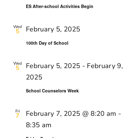
ES After-school Activities Begin
Wed
February 5, 2025
5
100th Day of School
Wed
February 5, 2025
-
February 9,
5
2025
School Counselors Week
Fri
February 7, 2025 @ 8:20 am
-
7
8:35 am