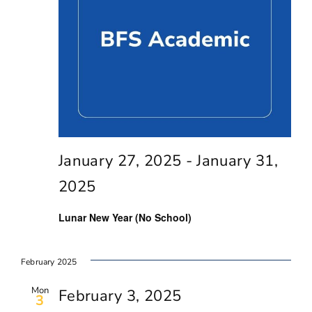
Navig
January 27, 2025
-
January 31,
2025
Lunar New Year (No School)
February 2025
Mon
February 3, 2025
3