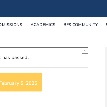
DMISSIONS
ACADEMICS
BFS COMMUNITY
×
t has passed.
February 5, 2025