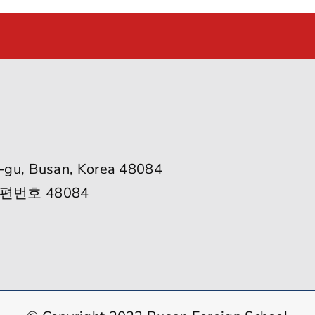
-gu, Busan, Korea 48084
편번호 48084