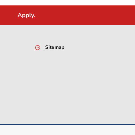
Apply.
Sitemap