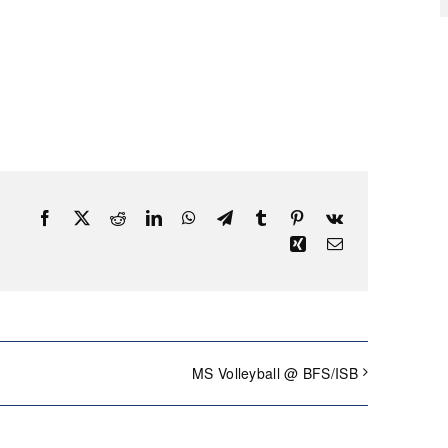
Facebook
X
Reddit
LinkedIn
WhatsApp
Telegram
Tumblr
Pinterest
Vk
Xing
Email
MS Volleyball @ BFS/ISB