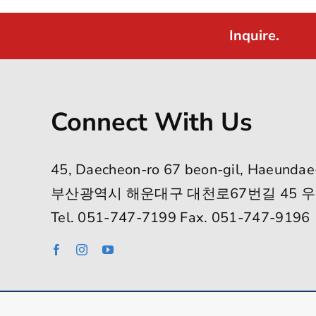
Inquire.
Connect With Us
45, Daecheon-ro 67 beon-gil, Haeundae
부산광역시 해운대구 대천로67번길 45 우
Tel. 051-747-7199 Fax. 051-747-9196