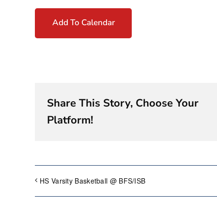
Add To Calendar
Share This Story, Choose Your
Platform!
HS Varsity Basketball @ BFS/ISB