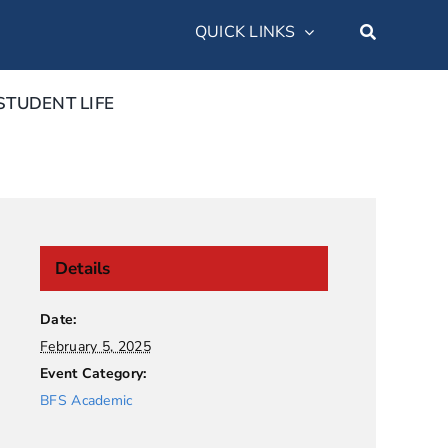
QUICK LINKS
STUDENT LIFE
Details
Date:
February 5, 2025
Event Category:
BFS Academic