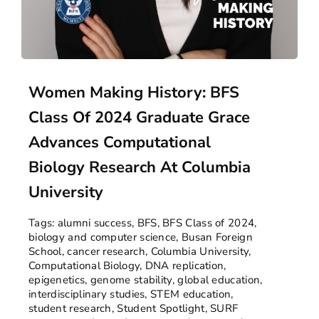
Women Making History: BFS
Class Of 2024 Graduate Grace
Advances Computational
Biology Research At Columbia
University
Tags:
alumni success
,
BFS
,
BFS Class of 2024
,
biology and computer science
,
Busan Foreign
School
,
cancer research
,
Columbia University
,
Computational Biology
,
DNA replication
,
epigenetics
,
genome stability
,
global education
,
interdisciplinary studies
,
STEM education
,
student research
,
Student Spotlight
,
SURF