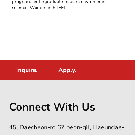
program
,
undergraduate research
,
women in
science
,
Women in STEM
Inquire.
Apply.
Connect With Us
45, Daecheon-ro 67 beon-gil, Haeundae-