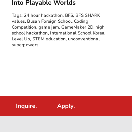
Into Playable Worlds
Tags:
24 hour hackathon
,
BFS
,
BFS SHARK
values
,
Busan Foreign School
,
Coding
Competition
,
game jam
,
GameMaker 2D
,
high
school hackathon
,
International School Korea
,
Level Up
,
STEM education
,
unconventional
superpowers
Inquire.
Apply.