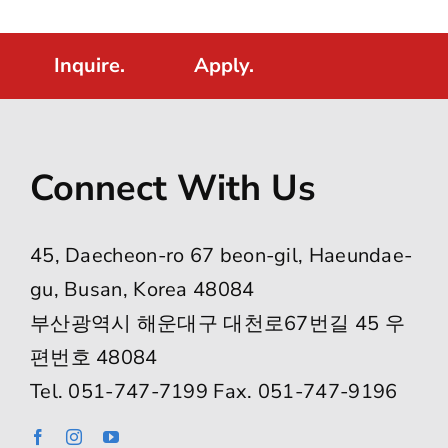
Inquire.
Apply.
Connect With Us
45, Daecheon-ro 67 beon-gil, Haeundae-
gu, Busan, Korea 48084
부산광역시 해운대구 대천로67번길 45 우
편번호 48084
Tel. 051-747-7199 Fax. 051-747-9196