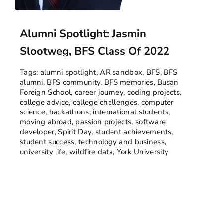
Alumni Spotlight: Jasmin
Slootweg, BFS Class Of 2022
Tags:
alumni spotlight
,
AR sandbox
,
BFS
,
BFS
alumni
,
BFS community
,
BFS memories
,
Busan
Foreign School
,
career journey
,
coding projects
,
college advice
,
college challenges
,
computer
science
,
hackathons
,
international students
,
moving abroad
,
passion projects
,
software
developer
,
Spirit Day
,
student achievements
,
student success
,
technology and business
,
university life
,
wildfire data
,
York University