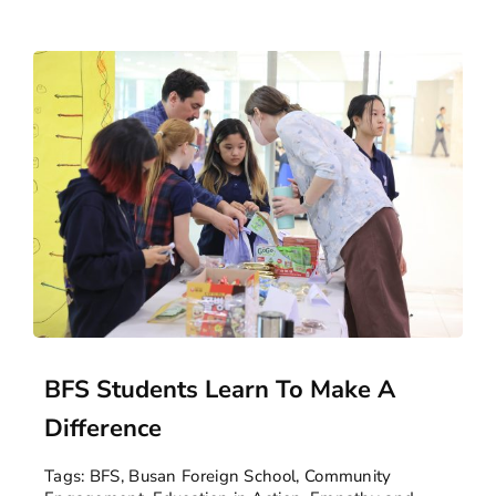
BFS Students Learn To Make A
Difference
Tags:
BFS
,
Busan Foreign School
,
Community