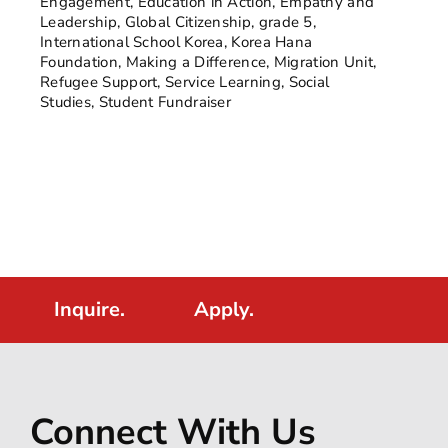
Engagement
,
Education in Action
,
Empathy and
Leadership
,
Global Citizenship
,
grade 5
,
International School Korea
,
Korea Hana
Foundation
,
Making a Difference
,
Migration Unit
,
Refugee Support
,
Service Learning
,
Social
Studies
,
Student Fundraiser
Inquire.
Apply.
Connect With Us