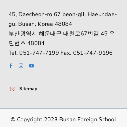
45, Daecheon-ro 67 beon-gil, Haeundae-
gu, Busan, Korea 48084
부산광역시 해운대구 대천로67번길 45 우
편번호 48084
Tel. 051-747-7199 Fax. 051-747-9196
Sitemap
© Copyright 2023 Busan Foreign School