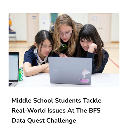
Middle School Students Tackle
Real-World Issues At The BFS
Data Quest Challenge