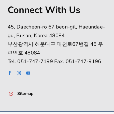
Connect With Us
45, Daecheon-ro 67 beon-gil, Haeundae-
gu, Busan, Korea 48084
부산광역시 해운대구 대천로67번길 45 우
편번호 48084
Tel. 051-747-7199 Fax. 051-747-9196
Sitemap