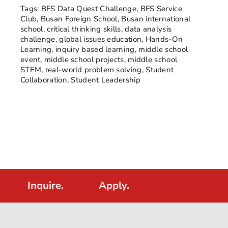
Tags:
BFS Data Quest Challenge
,
BFS Service
Club
,
Busan Foreign School
,
Busan international
school
,
critical thinking skills
,
data analysis
challenge
,
global issues education
,
Hands-On
Learning
,
inquiry based learning
,
middle school
event
,
middle school projects
,
middle school
STEM
,
real-world problem solving
,
Student
Collaboration
,
Student Leadership
Inquire.
Apply.