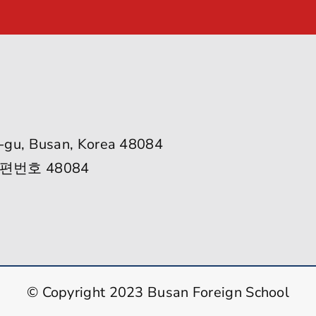
-gu, Busan, Korea 48084
편번호 48084
© Copyright 2023 Busan Foreign School