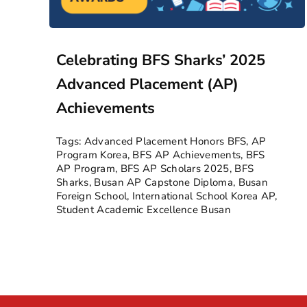
Celebrating BFS Sharks’ 2025
Advanced Placement (AP)
Achievements
Tags:
Advanced Placement Honors BFS
,
AP
Program Korea
,
BFS AP Achievements
,
BFS
AP Program
,
BFS AP Scholars 2025
,
BFS
Sharks
,
Busan AP Capstone Diploma
,
Busan
Foreign School
,
International School Korea AP
,
Student Academic Excellence Busan