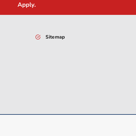
Apply.
Sitemap