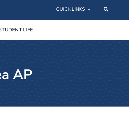
QUICK LINKS
STUDENT LIFE
ea AP