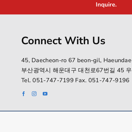
Inquire.
Connect With Us
45, Daecheon-ro 67 beon-gil, Haeundae
부산광역시 해운대구 대천로67번길 45 우
Tel. 051-747-7199 Fax. 051-747-9196