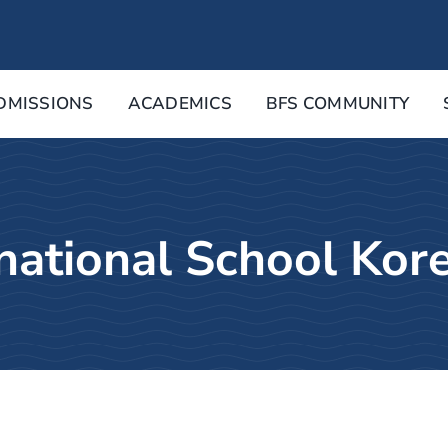
DMISSIONS
ACADEMICS
BFS COMMUNITY
rnational School Kor