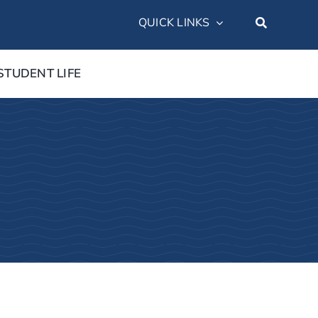
QUICK LINKS
STUDENT LIFE