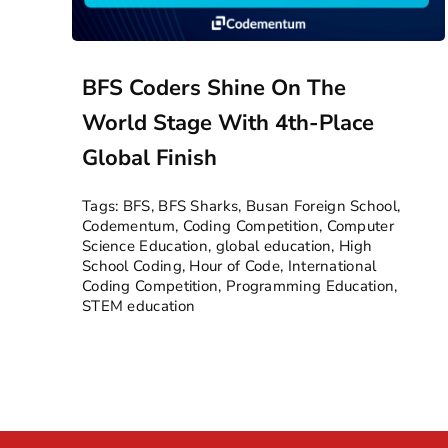
BFS Coders Shine On The
World Stage With 4th-Place
Global Finish
Tags:
BFS
,
BFS Sharks
,
Busan Foreign School
,
Codementum
,
Coding Competition
,
Computer
Science Education
,
global education
,
High
School Coding
,
Hour of Code
,
International
Coding Competition
,
Programming Education
,
STEM education