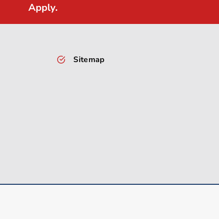
Apply.
Sitemap