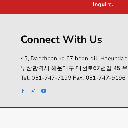
Inquire.
Connect With Us
45, Daecheon-ro 67 beon-gil, Haeundae
부산광역시 해운대구 대천로67번길 45 우
Tel. 051-747-7199 Fax. 051-747-9196