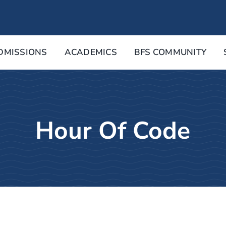
DMISSIONS
ACADEMICS
BFS COMMUNITY
Hour Of Code