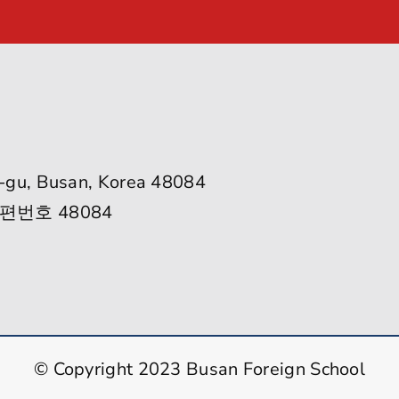
-gu, Busan, Korea 48084
편번호 48084
© Copyright 2023 Busan Foreign School