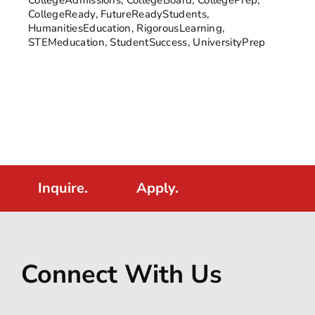
CollegeReady
,
FutureReadyStudents
,
HumanitiesEducation
,
RigorousLearning
,
STEMeducation
,
StudentSuccess
,
UniversityPrep
Inquire.
Apply.
Connect With Us