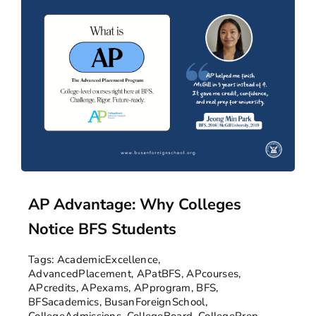
AP Advantage: Why Colleges
Notice BFS Students
Tags:
AcademicExcellence
,
AdvancedPlacement
,
APatBFS
,
APcourses
,
APcredits
,
APexams
,
APprogram
,
BFS
,
BFSacademics
,
BusanForeignSchool
,
CollegeAdmissions
,
CollegeBoard
,
CollegePrep
,