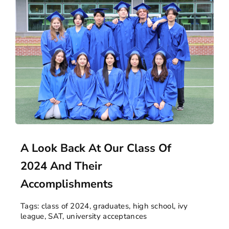
A Look Back At Our Class Of
2024 And Their
Accomplishments
Tags:
class of 2024
,
graduates
,
high school
,
ivy
league
,
SAT
,
university acceptances