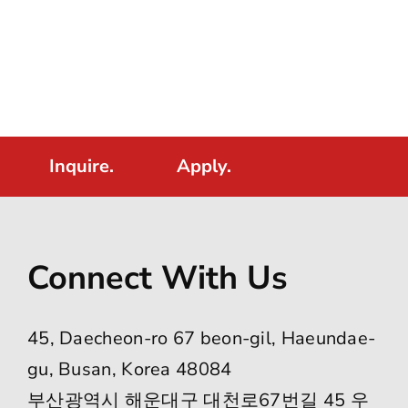
Inquire.
Apply.
Connect With Us
45, Daecheon-ro 67 beon-gil, Haeundae-
gu, Busan, Korea 48084
부산광역시 해운대구 대천로67번길 45 우