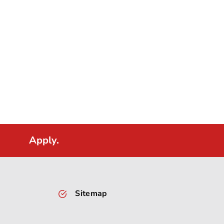
Apply.
Sitemap