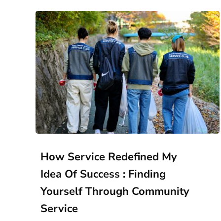
How Service Redefined My
Idea Of Success : Finding
Yourself Through Community
Service