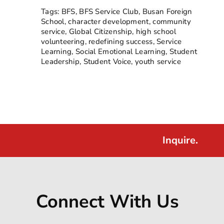
Tags:
BFS
,
BFS Service Club
,
Busan Foreign
School
,
character development
,
community
service
,
Global Citizenship
,
high school
volunteering
,
redefining success
,
Service
Learning
,
Social Emotional Learning
,
Student
Leadership
,
Student Voice
,
youth service
Inquire.
Connect With Us