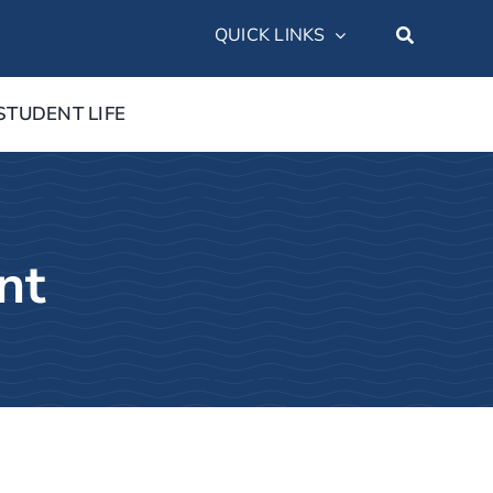
QUICK LINKS
STUDENT LIFE
nt