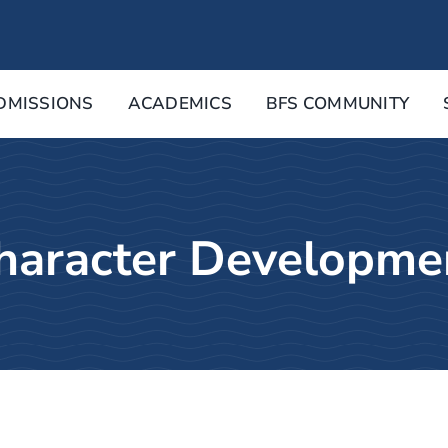
DMISSIONS
ACADEMICS
BFS COMMUNITY
haracter Developme