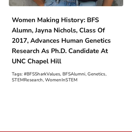
Women Making History: BFS
Alumn, Jayna Nichols, Class Of
2017, Advances Human Genetics
Research As Ph.D. Candidate At
UNC Chapel Hill
Tags:
#BFSSharkValues
,
BFSAlumni
,
Genetics
,
STEMResearch
,
WomenInSTEM