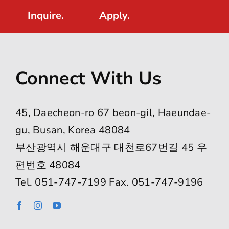
Inquire.
Apply.
Connect With Us
45, Daecheon-ro 67 beon-gil, Haeundae-
gu, Busan, Korea 48084
부산광역시 해운대구 대천로67번길 45 우
편번호 48084
Tel. 051-747-7199 Fax. 051-747-9196