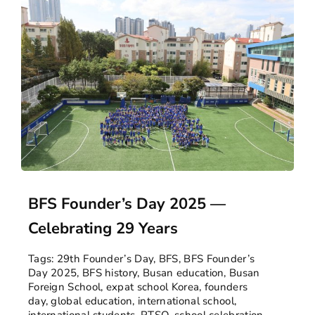
BFS Founder’s Day 2025 —
Celebrating 29 Years
Tags:
29th Founder’s Day
,
BFS
,
BFS Founder’s
Day 2025
,
BFS history
,
Busan education
,
Busan
Foreign School
,
expat school Korea
,
founders
day
,
global education
,
international school
,
international students
,
PTSO
,
school celebration
,