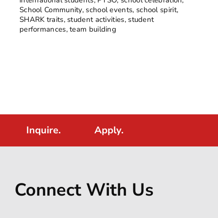
School Community
,
school events
,
school spirit
,
SHARK traits
,
student activities
,
student
performances
,
team building
Inquire.
Apply.
Connect With Us