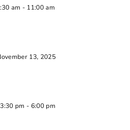
:30 am
-
11:00 am
November 13, 2025
 3:30 pm
-
6:00 pm