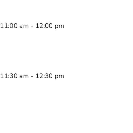
 11:00 am
-
12:00 pm
 11:30 am
-
12:30 pm