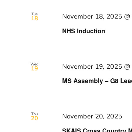
Tue
November 18, 2025 @
18
NHS Induction
Wed
November 19, 2025 @
19
MS Assembly – G8 Lea
Thu
November 20, 2025
20
SKAIS Cross Country M