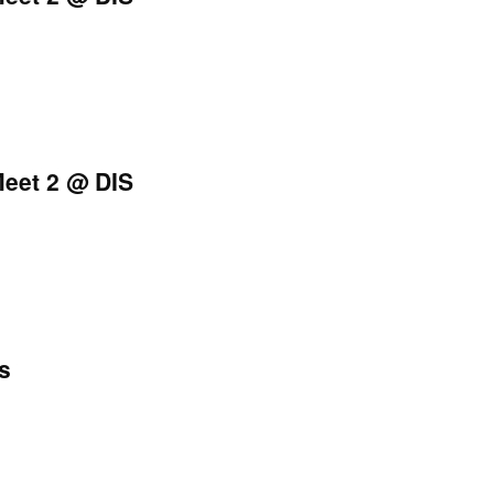
eet 2 @ DIS
s