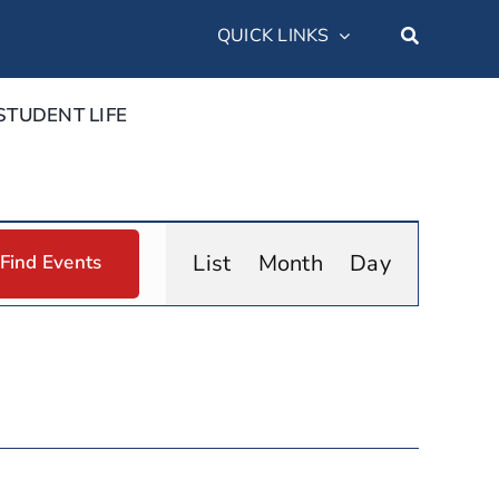
QUICK LINKS
STUDENT LIFE
Event
List
Month
Day
Find Events
Views
Navigation