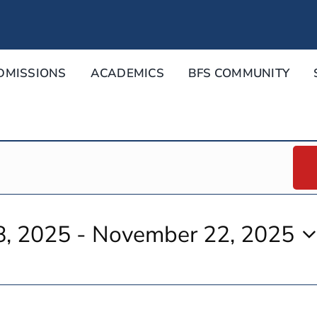
DMISSIONS
ACADEMICS
BFS COMMUNITY
8, 2025
 - 
November 22, 2025