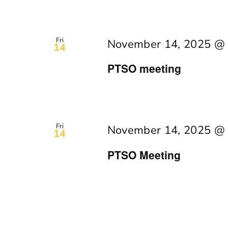
Fri
November 14, 2025 @
14
PTSO meeting
Fri
November 14, 2025 @
14
PTSO Meeting