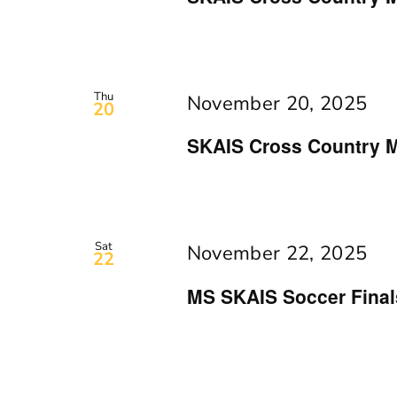
Thu
November 20, 2025
20
SKAIS Cross Country M
Sat
November 22, 2025
22
MS SKAIS Soccer Final