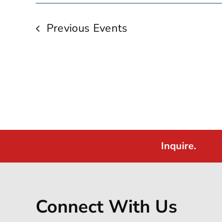
Previous
Events
Inquire.
Connect With Us