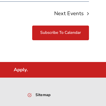
Next
Events
Subscribe To Calendar
Apply.
Sitemap