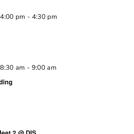
 4:00 pm
-
4:30 pm
 8:30 am
-
9:00 am
ding
eet 2 @ DIS