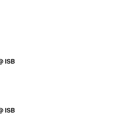
@ ISB
@ ISB