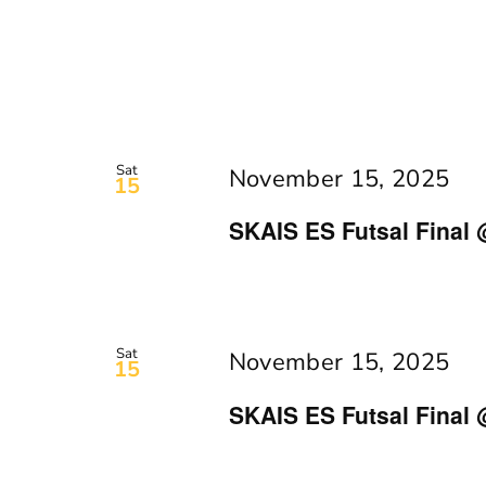
Sat
November 15, 2025
15
SKAIS ES Futsal Final 
Sat
November 15, 2025
15
SKAIS ES Futsal Final 