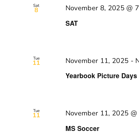
Navigation
Keyword.
Sat
November 8, 2025 @ 7
8
SAT
Tue
November 11, 2025
-
11
Yearbook Picture Days
Tue
November 11, 2025 @
11
MS Soccer