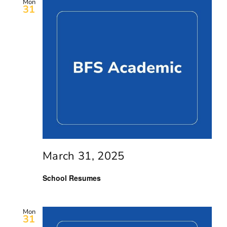
Mon
31
March 31, 2025
School Resumes
Mon
31