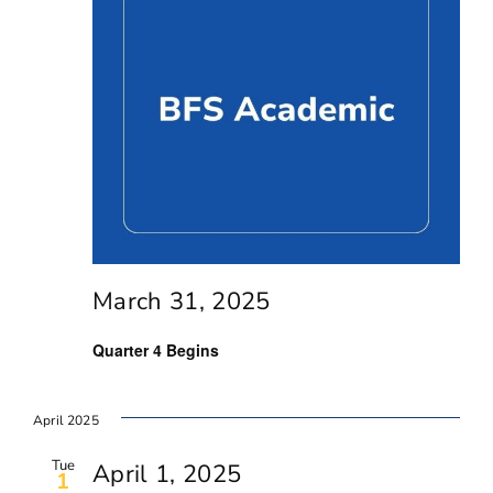
March 31, 2025
Quarter 4 Begins
April 2025
Tue
April 1, 2025
1