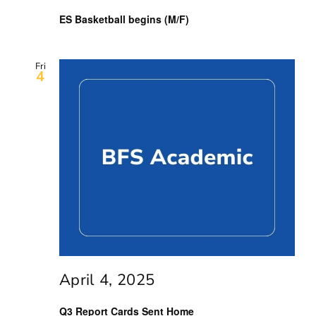
ES Basketball begins (M/F)
Fri
4
April 4, 2025
Q3 Report Cards Sent Home