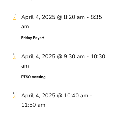
Fri
April 4, 2025 @ 8:20 am
-
8:35
4
am
Friday Foyer!
Fri
April 4, 2025 @ 9:30 am
-
10:30
4
am
PTSO meeting
Fri
April 4, 2025 @ 10:40 am
-
4
11:50 am