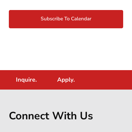
Subscribe To Calendar
Inquire.
Apply.
Connect With Us