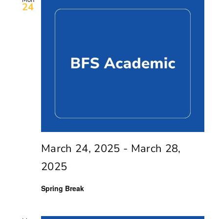
Mon
24
March 24, 2025
-
March 28,
2025
Spring Break