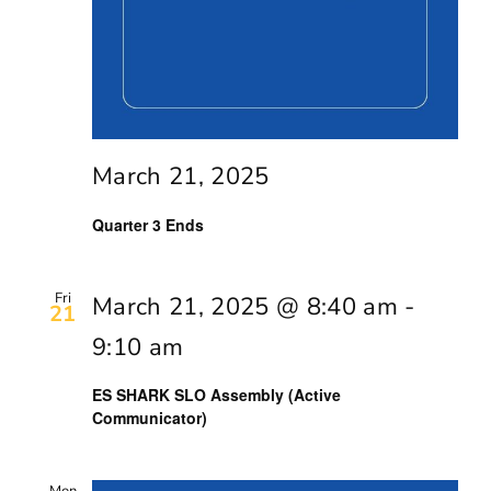
March 21, 2025
Quarter 3 Ends
Fri
March 21, 2025 @ 8:40 am
-
21
9:10 am
ES SHARK SLO Assembly (Active
Communicator)