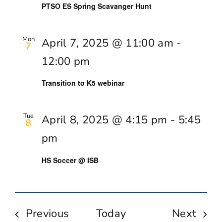
PTSO ES Spring Scavanger Hunt
Mon
April 7, 2025 @ 11:00 am
-
7
12:00 pm
Transition to K5 webinar
Tue
April 8, 2025 @ 4:15 pm
-
5:45
8
pm
HS Soccer @ ISB
Events
Even
Previous
Today
Next