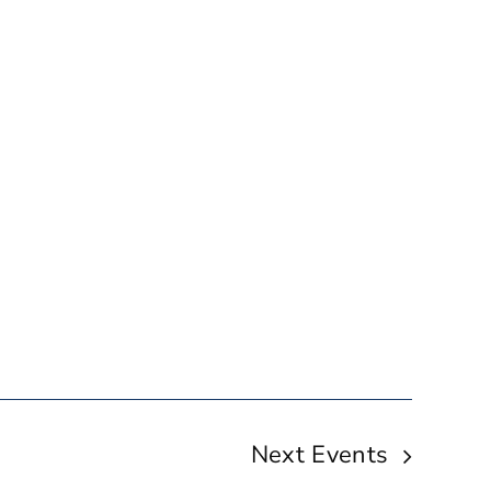
Next
Events