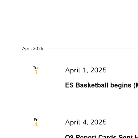
April 2025
Tue
April 1, 2025
1
ES Basketball begins (
Fri
April 4, 2025
4
Q3 Report Cards Sent