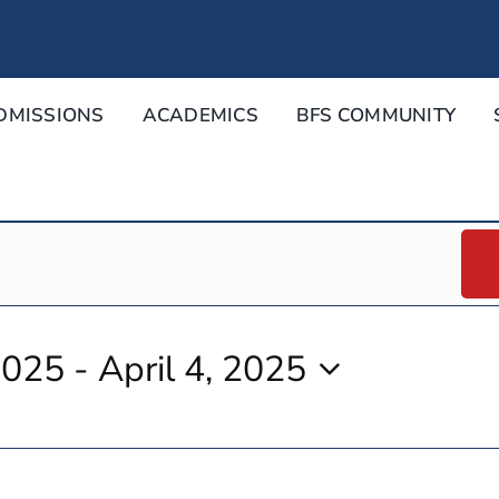
DMISSIONS
ACADEMICS
BFS COMMUNITY
2025
 - 
April 4, 2025