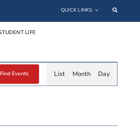
QUICK LINKS
STUDENT LIFE
Event
List
Month
Day
Find Events
Views
Navigation