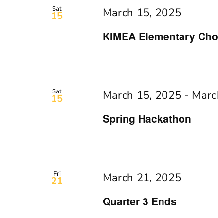
Navigation
Keyword.
Sat
March 15, 2025
15
KIMEA Elementary Chor
Sat
March 15, 2025
-
Marc
15
Spring Hackathon
Fri
March 21, 2025
21
Quarter 3 Ends