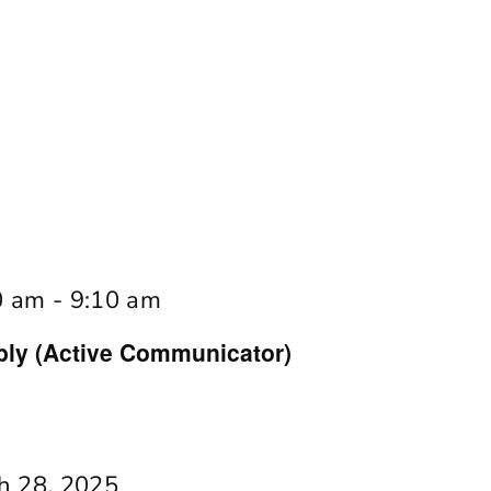
0 am
-
9:10 am
y (Active Communicator)
h 28, 2025