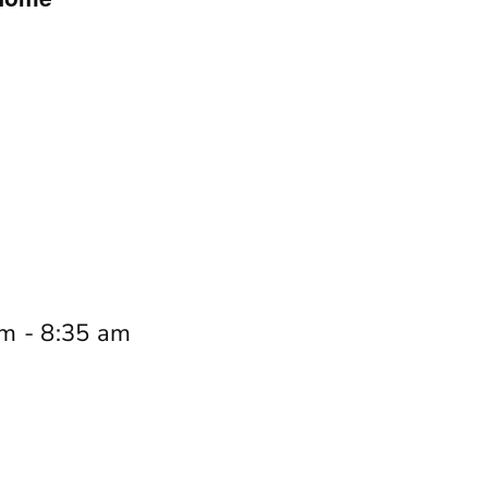
am
-
8:35 am