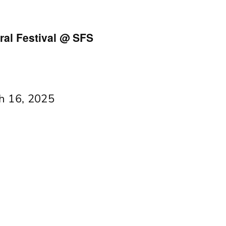
al Festival @ SFS
h 16, 2025