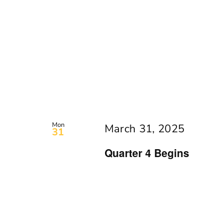
Mon
March 31, 2025
31
Quarter 4 Begins