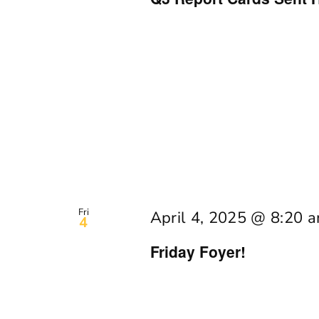
Fri
April 4, 2025 @ 8:20 
4
Friday Foyer!