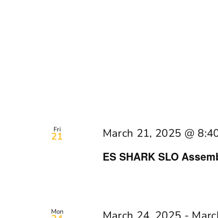
Fri
March 21, 2025 @ 8:4
21
ES SHARK SLO Assembl
Mon
March 24, 2025
-
Marc