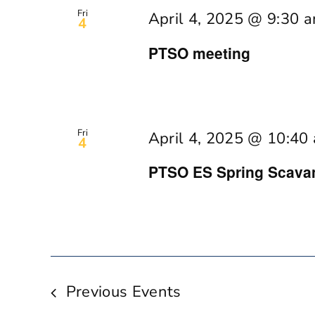
Fri
April 4, 2025 @ 9:30 
4
PTSO meeting
Fri
April 4, 2025 @ 10:40
4
PTSO ES Spring Scava
Previous
Events