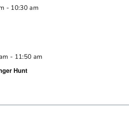
am
-
10:30 am
 am
-
11:50 am
nger Hunt