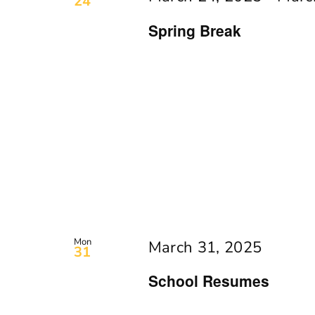
24
Spring Break
Mon
March 31, 2025
31
School Resumes