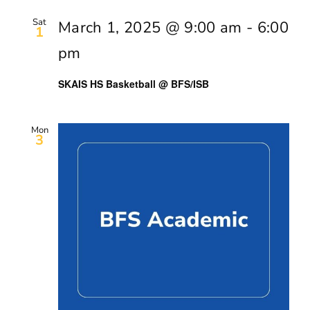
Sat
March 1, 2025 @ 9:00 am
-
6:00
1
pm
SKAIS HS Basketball @ BFS/ISB
Mon
3