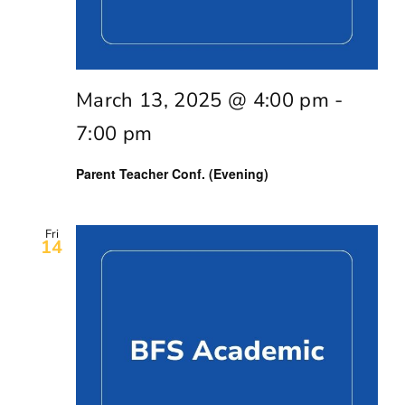
March 13, 2025 @ 4:00 pm
-
7:00 pm
Parent Teacher Conf. (Evening)
Fri
14