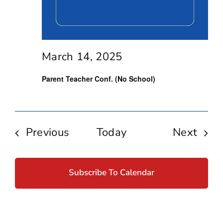
March 14, 2025
Parent Teacher Conf. (No School)
Events
Even
Previous
Today
Next
Subscribe To Calendar