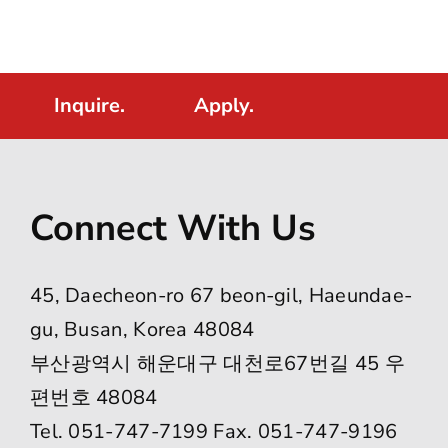
Inquire.
Apply.
Connect With Us
45, Daecheon-ro 67 beon-gil, Haeundae-
gu, Busan, Korea 48084
부산광역시 해운대구 대천로67번길 45 우
편번호 48084
Tel. 051-747-7199 Fax. 051-747-9196