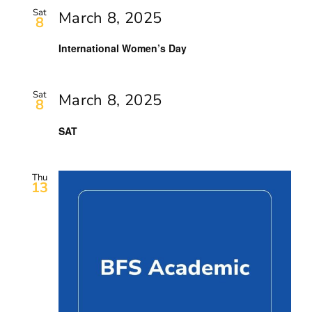
Sat
March 8, 2025
8
International Women’s Day
Sat
March 8, 2025
8
SAT
Thu
13