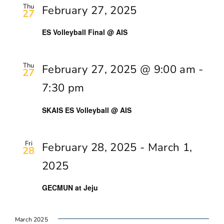
Thu
February 27, 2025
27
ES Volleyball Final @ AIS
Thu
February 27, 2025 @ 9:00 am
-
27
7:30 pm
SKAIS ES Volleyball @ AIS
Fri
February 28, 2025
-
March 1,
28
2025
GECMUN at Jeju
March 2025