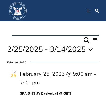
Skip
to
Toggle
Navigation
content
Home
Events
Even
About
Search
Event
List
View
2/25/2025
 - 
3/14/2025
Navi
Searc
Admissions
Select
February 2025
date.
And
Academics
Tue
February 25, 2025 @ 9:00 am
-
25
Views
7:00 pm
BFS Community
Navig
SKAIS HS JV Basketball @ GIFS
Student Life