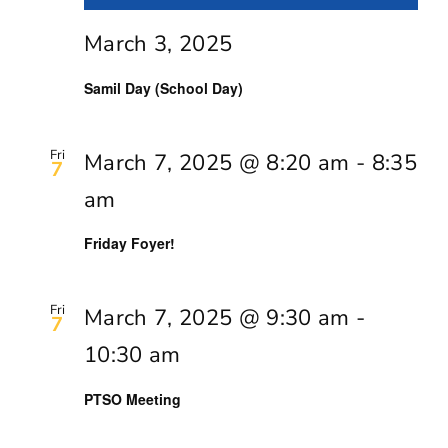
March 3, 2025
Samil Day (School Day)
Fri
March 7, 2025 @ 8:20 am
-
8:35
7
am
Friday Foyer!
Fri
March 7, 2025 @ 9:30 am
-
7
10:30 am
PTSO Meeting