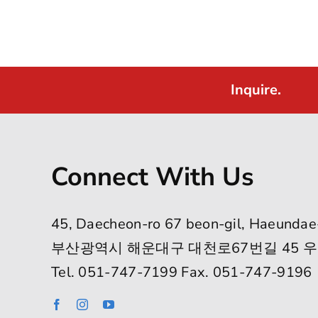
Inquire.
Connect With Us
45, Daecheon-ro 67 beon-gil, Haeundae
부산광역시 해운대구 대천로67번길 45 우
Tel. 051-747-7199 Fax. 051-747-9196