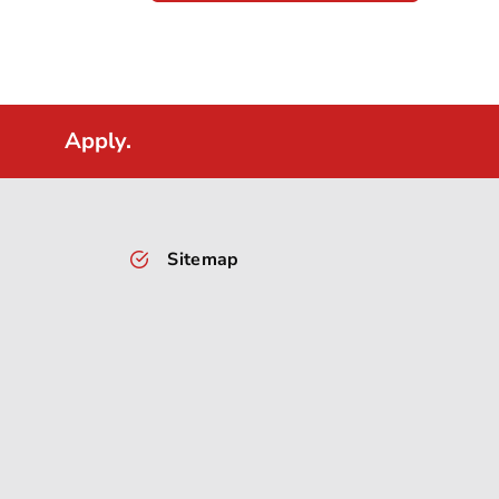
Apply.
Sitemap