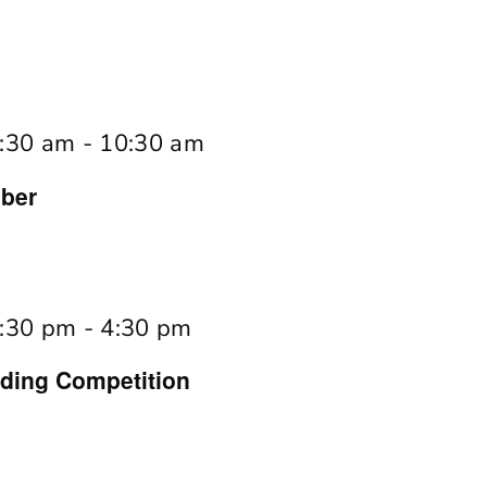
:30 am
-
10:30 am
ber
:30 pm
-
4:30 pm
ing Competition