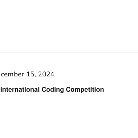
cember 15, 2024
ternational Coding Competition