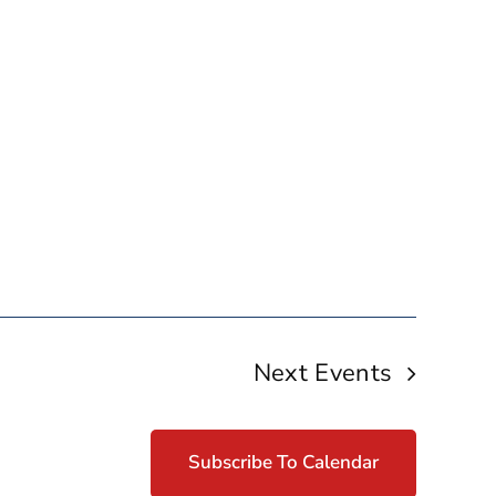
Next
Events
Subscribe To Calendar