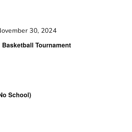
November 30, 2024
ty Basketball Tournament
No School)