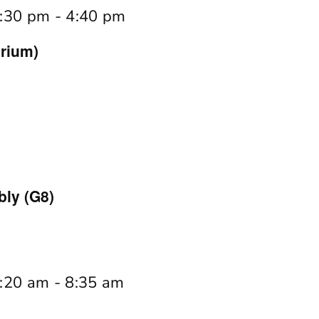
:30 pm
-
4:40 pm
rium)
ly (G8)
:20 am
-
8:35 am