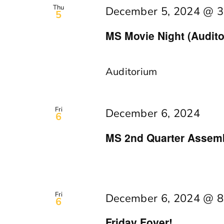
Thu
December 5, 2024 @ 3
5
MS Movie Night (Audito
Auditorium
Fri
December 6, 2024
6
MS 2nd Quarter Assemb
Fri
December 6, 2024 @ 8
6
Friday Foyer!