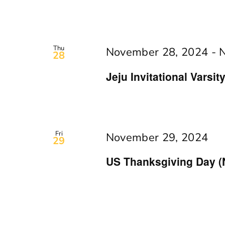
Thu
November 28, 2024
-
28
Jeju Invitational Varsi
Fri
November 29, 2024
29
US Thanksgiving Day (