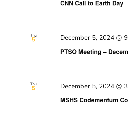
CNN Call to Earth Day
Thu
December 5, 2024 @ 9
5
PTSO Meeting – Decem
Thu
December 5, 2024 @ 3
5
MSHS Codementum Cod