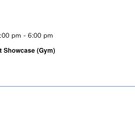
:00 pm
-
6:00 pm
rt Showcase (Gym)