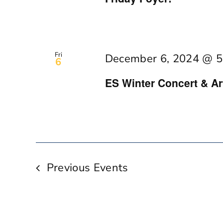
Fri
December 6, 2024 @ 5
6
ES Winter Concert & A
Previous
Events