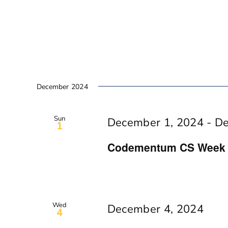
December 2024
Sun
December 1, 2024
-
De
1
Codementum CS Week In
Wed
December 4, 2024
4