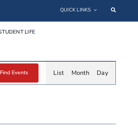
QUICK LINKS
STUDENT LIFE
Event
List
Month
Day
Find Events
Views
Navigation