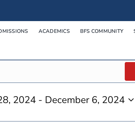
DMISSIONS
ACADEMICS
BFS COMMUNITY
28, 2024
 - 
December 6, 2024