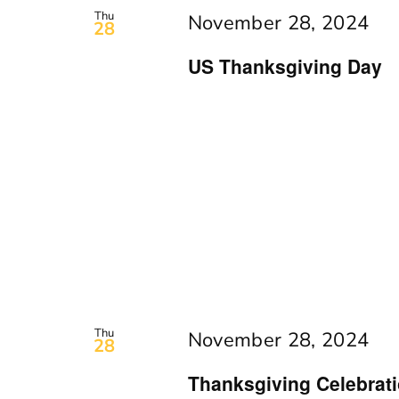
Navigation
Keyword.
Thu
November 28, 2024
28
US Thanksgiving Day
Thu
November 28, 2024
28
Thanksgiving Celebrat