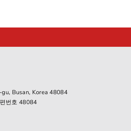
-gu, Busan, Korea 48084
편번호 48084