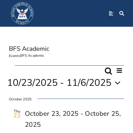
Skip
to
Toggle
Navigation
content
Home
BFS Academic
About
BFS Academic
Events
Admissions
Events
Even
Search
Event
List
View
10/23/2025
 - 
11/6/2025
Navi
Academics
Searc
Select
October 2025
date.
And
BFS Community
Thu
October 23, 2025
-
October 25,
23
Views
2025
Student Life