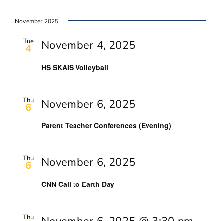
November 2025
Tue
November 4, 2025
4
HS SKAIS Volleyball
Thu
November 6, 2025
6
Parent Teacher Conferences (Evening)
Thu
November 6, 2025
6
CNN Call to Earth Day
Thu
November 6, 2025 @ 3:30 pm
-