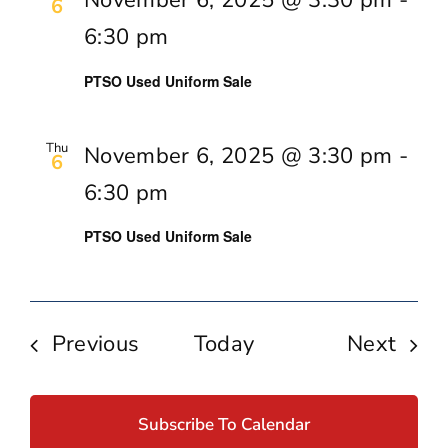
6
6:30 pm
PTSO Used Uniform Sale
Thu
November 6, 2025 @ 3:30 pm
-
6
6:30 pm
PTSO Used Uniform Sale
Events
Even
Previous
Today
Next
Subscribe To Calendar