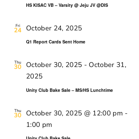
Navig
HS KISAC VB – Varsity @ Jeju JV @DIS
Fri
October 24, 2025
24
Q1 Report Cards Sent Home
Thu
October 30, 2025
-
October 31,
30
2025
Unity Club Bake Sale – MS/HS Lunchtime
Thu
October 30, 2025 @ 12:00 pm
-
30
1:00 pm
Unity Club Bake Sale