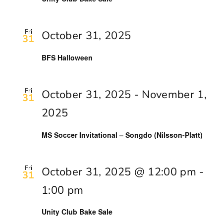
Fri
October 31, 2025
31
BFS Halloween
Fri
October 31, 2025
-
November 1,
31
2025
MS Soccer Invitational – Songdo (Nilsson-Platt)
Fri
October 31, 2025 @ 12:00 pm
-
31
1:00 pm
Unity Club Bake Sale