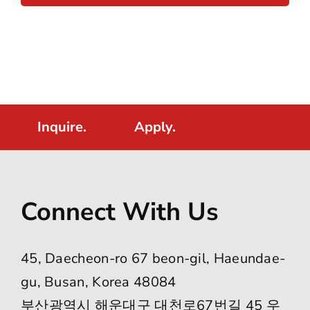
Inquire.
Apply.
Connect With Us
45, Daecheon-ro 67 beon-gil, Haeundae-
gu, Busan, Korea 48084
부산광역시 해운대구 대천로67번길 45 우