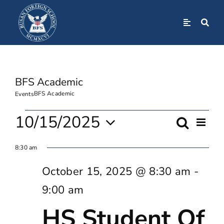
Skip
to
Toggle
Navigation
content
Home
BFS Academic
About
BFS Academic
Events
Admissions
Events
10/15/2025
Even
Search
Event
Day
View
Select
For
Navi
Academics
8:30 am
Searc
date.
October
October 15, 2025 @ 8:30 am
-
And
BFS Community
9:00 am
15,
Views
HS Student Of
Student Life
2025