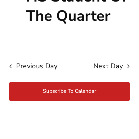
Navig
The Quarter
Previous Day
Next Day
Subscribe To Calendar