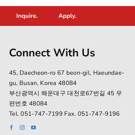
Inquire.
Apply.
Connect With Us
45, Daecheon-ro 67 beon-gil, Haeundae-
gu, Busan, Korea 48084
부산광역시 해운대구 대천로67번길 45 우
편번호 48084
Tel. 051-747-7199 Fax. 051-747-9196